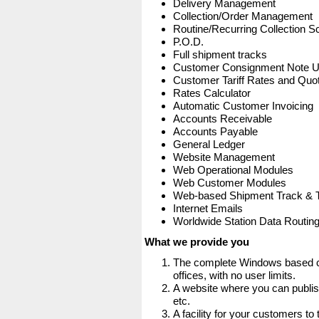
Delivery Management
Collection/Order Management
Routine/Recurring Collection S
P.O.D.
Full shipment tracks
Customer Consignment Note 
Customer Tariff Rates and Quot
Rates Calculator
Automatic Customer Invoicing
Accounts Receivable
Accounts Payable
General Ledger
Website Management
Web Operational Modules
Web Customer Modules
Web-based Shipment Track & 
Internet Emails
Worldwide Station Data Routin
What we provide you
The complete Windows based co
offices, with no user limits.
A website where you can publis
etc.
A facility for your customers to