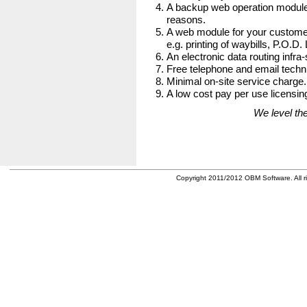
A backup web operation module
reasons.
A web module for your customer
e.g. printing of waybills, P.O.D.
An electronic data routing infra-
Free telephone and email techni
Minimal on-site service charge.
A low cost pay per use licensing
We level the
Copyright 2011/2012 OBM Software. All ri