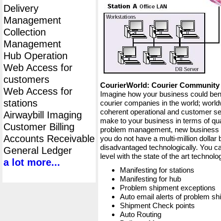
Delivery
Management
Collection
Management
Hub Operation
Web Access for
customers
CourierWorld: Courier Communit
Web Access for
Imagine how your business could bene
stations
courier companies in the world; worldw
coherent operational and customer ser
Airwaybill Imaging
make to your business in terms of qua
Customer Billing
problem management, new business op
Accounts Receivable
you do not have a multi-million dollar
disadvantaged technologically. You ca
General Ledger
level with the state of the art techno
a lot more...
Manifesting for stations
Manifesting for hub
Problem shipment exceptions
Auto email alerts of problem s
Shipment Check points
Auto Routing