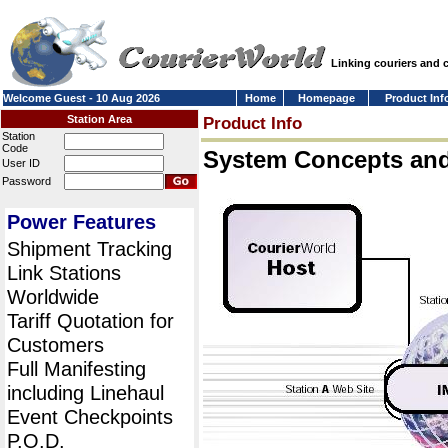
Linking couriers and
Welcome Guest - 10 Aug 2026
Home
Homepage
Product Inf
Station Area
Product Info
Station
Code
System Concepts an
User ID
Password
Power Features
Shipment Tracking
Link Stations
Worldwide
Tariff Quotation for
Customers
Full Manifesting
including Linehaul
Event Checkpoints
P.O.D.