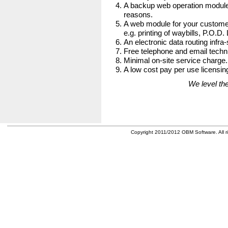
A backup web operation module
reasons.
A web module for your customer
e.g. printing of waybills, P.O.D.
An electronic data routing infra-
Free telephone and email techni
Minimal on-site service charge.
A low cost pay per use licensing
We level the
Copyright 2011/2012 OBM Software. All ri