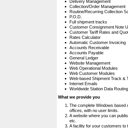
Delivery Management
Collection/Order Management
Routine/Recurring Collection S
P.O.D.
Full shipment tracks
Customer Consignment Note 
Customer Tariff Rates and Quot
Rates Calculator
Automatic Customer Invoicing
Accounts Receivable
Accounts Payable
General Ledger
Website Management
Web Operational Modules
Web Customer Modules
Web-based Shipment Track & 
Internet Emails
Worldwide Station Data Routin
What we provide you
The complete Windows based co
offices, with no user limits.
A website where you can publis
etc.
A facility for your customers to