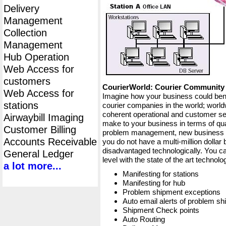
Delivery
Management
Collection
Management
Hub Operation
Web Access for
customers
CourierWorld: Courier Communit
Web Access for
Imagine how your business could bene
stations
courier companies in the world; worldw
coherent operational and customer ser
Airwaybill Imaging
make to your business in terms of qua
Customer Billing
problem management, new business op
Accounts Receivable
you do not have a multi-million dollar
disadvantaged technologically. You ca
General Ledger
level with the state of the art techno
a lot more...
Manifesting for stations
Manifesting for hub
Problem shipment exceptions
Auto email alerts of problem s
Shipment Check points
Auto Routing