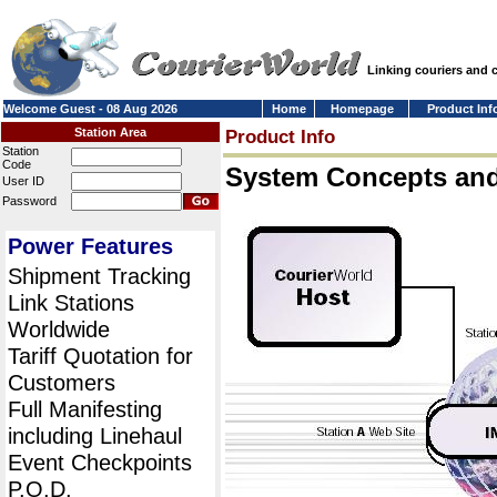
Linking couriers and
Welcome Guest - 08 Aug 2026
Home
Homepage
Product Inf
Station Area
Product Info
Station
Code
System Concepts an
User ID
Password
Power Features
Shipment Tracking
Link Stations
Worldwide
Tariff Quotation for
Customers
Full Manifesting
including Linehaul
Event Checkpoints
P.O.D.