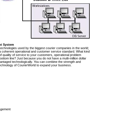
nt System
technologies used by the biggest courier companies in the world;
e a coherent operational and customer service standard. What kind
of quality of service to your customers, operational problem
ttom line? Just because you do not have a multi-million dollar
vantaged technologically. You can combine the strength and
rt technology of CourierWorld to expand your business.
agement