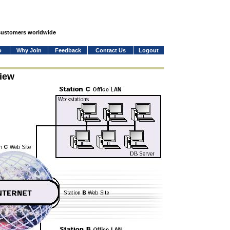
 customers worldwide
o
Why Join
Feedback
Contact Us
Logout
iew