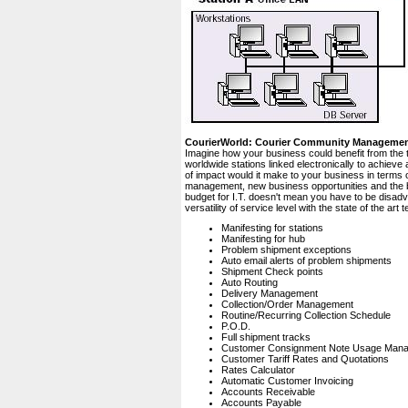
CourierWorld: Courier Community Manageme
Imagine how your business could benefit from the 
worldwide stations linked electronically to achiev
of impact would it make to your business in terms 
management, new business opportunities and the bo
budget for I.T. doesn't mean you have to be disad
versatility of service level with the state of the a
Manifesting for stations
Manifesting for hub
Problem shipment exceptions
Auto email alerts of problem shipments
Shipment Check points
Auto Routing
Delivery Management
Collection/Order Management
Routine/Recurring Collection Schedule
P.O.D.
Full shipment tracks
Customer Consignment Note Usage Man
Customer Tariff Rates and Quotations
Rates Calculator
Automatic Customer Invoicing
Accounts Receivable
Accounts Payable