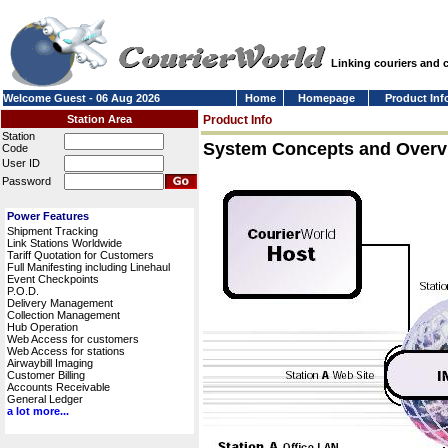
Linking couriers and
Welcome Guest - 06 Aug 2026
Home
Homepage
Product Inf
Station Area
Product Info
Station
System Concepts and Overv
Code
User ID
Password
Power Features
Shipment Tracking
Link Stations Worldwide
Tariff Quotation for Customers
Full Manifesting including Linehaul
Event Checkpoints
P.O.D.
Delivery Management
Collection Management
Hub Operation
Web Access for customers
Web Access for stations
Airwaybill Imaging
Customer Billing
Accounts Receivable
General Ledger
a lot more...