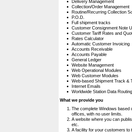
Delivery Management
Collection/Order Management
Routine/Recurring Collection S
P.O.D.
Full shipment tracks
Customer Consignment Note 
Customer Tariff Rates and Quot
Rates Calculator
Automatic Customer Invoicing
Accounts Receivable
Accounts Payable
General Ledger
Website Management
Web Operational Modules
Web Customer Modules
Web-based Shipment Track & 
Internet Emails
Worldwide Station Data Routin
What we provide you
The complete Windows based co
offices, with no user limits.
A website where you can publis
etc.
A facility for your customers to