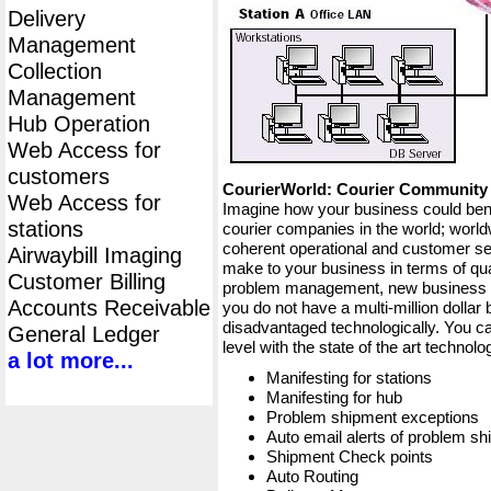
Delivery
Management
Collection
Management
Hub Operation
Web Access for
customers
CourierWorld: Courier Communit
Web Access for
Imagine how your business could bene
stations
courier companies in the world; worldw
coherent operational and customer ser
Airwaybill Imaging
make to your business in terms of qua
Customer Billing
problem management, new business op
Accounts Receivable
you do not have a multi-million dollar
disadvantaged technologically. You ca
General Ledger
level with the state of the art techno
a lot more...
Manifesting for stations
Manifesting for hub
Problem shipment exceptions
Auto email alerts of problem s
Shipment Check points
Auto Routing