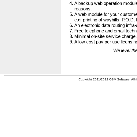
A backup web operation module
reasons.
A web module for your customer
e.g. printing of waybills, P.O.D.
An electronic data routing infra-
Free telephone and email techni
Minimal on-site service charge.
A low cost pay per use licensing
We level the
Copyright 2011/2012 OBM Software. All ri