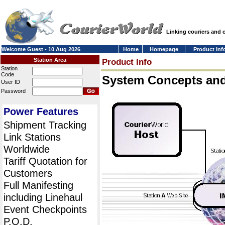
Linking couriers and
Welcome Guest - 10 Aug 2026
Home
Homepage
Product Inf
Station Area
Product Info
Station
Code
System Concepts an
User ID
Password
Power Features
Shipment Tracking
Link Stations
Worldwide
Tariff Quotation for
Customers
Full Manifesting
including Linehaul
Event Checkpoints
P.O.D.