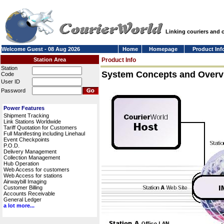
Linking couriers and
Welcome Guest - 08 Aug 2026
Home
Homepage
Product Inf
Station Area
Product Info
Station
System Concepts and Overv
Code
User ID
Password
Power Features
Shipment Tracking
Link Stations Worldwide
Tariff Quotation for Customers
Full Manifesting including Linehaul
Event Checkpoints
P.O.D.
Delivery Management
Collection Management
Hub Operation
Web Access for customers
Web Access for stations
Airwaybill Imaging
Customer Billing
Accounts Receivable
General Ledger
a lot more...