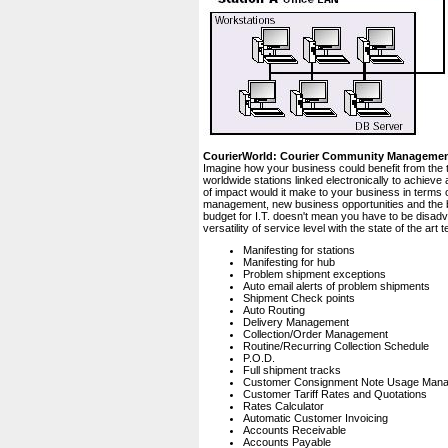
CourierWorld: Courier Community Manageme
Imagine how your business could benefit from the 
worldwide stations linked electronically to achiev
of impact would it make to your business in terms 
management, new business opportunities and the bo
budget for I.T. doesn't mean you have to be disad
versatility of service level with the state of the a
Manifesting for stations
Manifesting for hub
Problem shipment exceptions
Auto email alerts of problem shipments
Shipment Check points
Auto Routing
Delivery Management
Collection/Order Management
Routine/Recurring Collection Schedule
P.O.D.
Full shipment tracks
Customer Consignment Note Usage Man
Customer Tariff Rates and Quotations
Rates Calculator
Automatic Customer Invoicing
Accounts Receivable
Accounts Payable