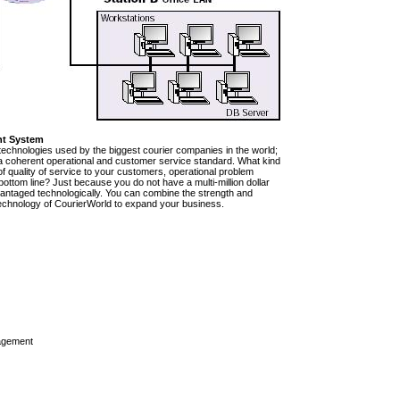
nt System
technologies used by the biggest courier companies in the world;
e a coherent operational and customer service standard. What kind
of quality of service to your customers, operational problem
ttom line? Just because you do not have a multi-million dollar
vantaged technologically. You can combine the strength and
rt technology of CourierWorld to expand your business.
agement