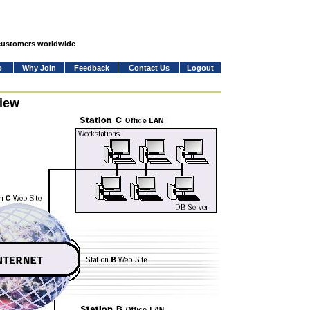
 customers worldwide
o
Why Join
Feedback
Contact Us
Logout
iew