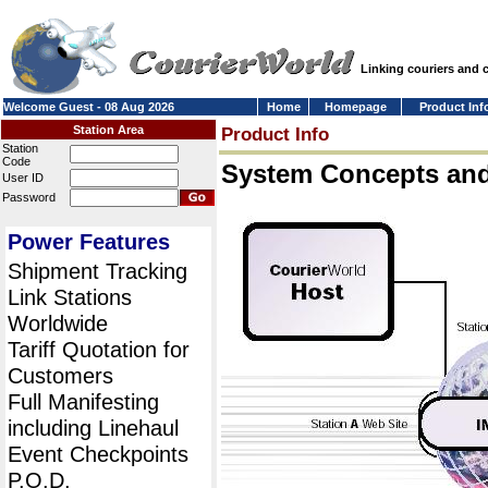
Linking couriers and
Welcome Guest - 08 Aug 2026
Home
Homepage
Product Inf
Station Area
Product Info
Station
Code
System Concepts an
User ID
Password
Power Features
Shipment Tracking
Link Stations
Worldwide
Tariff Quotation for
Customers
Full Manifesting
including Linehaul
Event Checkpoints
P.O.D.