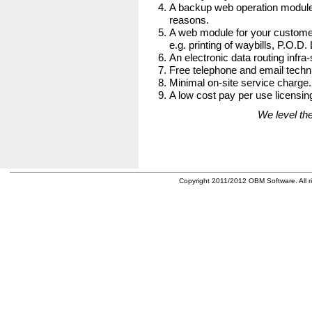
A backup web operation module
reasons.
A web module for your customer
e.g. printing of waybills, P.O.D.
An electronic data routing infra-
Free telephone and email techni
Minimal on-site service charge.
A low cost pay per use licensing
We level the
Copyright 2011/2012 OBM Software. All ri