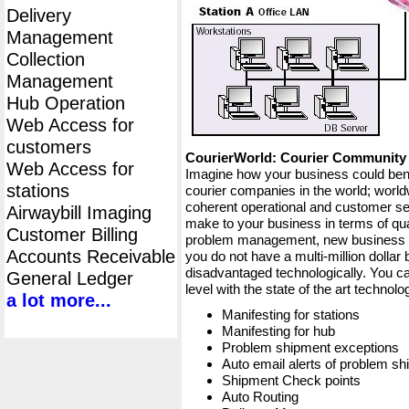
Delivery
Management
Collection
Management
Hub Operation
Web Access for
customers
CourierWorld: Courier Communit
Web Access for
Imagine how your business could bene
stations
courier companies in the world; worldw
coherent operational and customer ser
Airwaybill Imaging
make to your business in terms of qua
Customer Billing
problem management, new business op
Accounts Receivable
you do not have a multi-million dollar
disadvantaged technologically. You ca
General Ledger
level with the state of the art techno
a lot more...
Manifesting for stations
Manifesting for hub
Problem shipment exceptions
Auto email alerts of problem s
Shipment Check points
Auto Routing