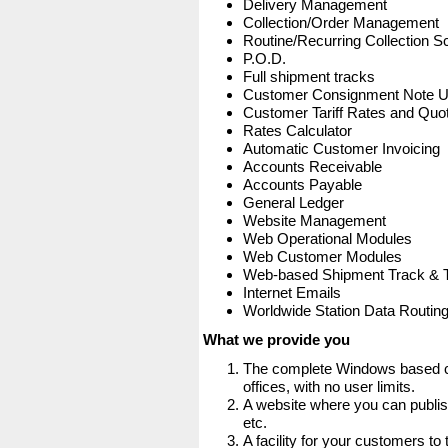
Delivery Management
Collection/Order Management
Routine/Recurring Collection S
P.O.D.
Full shipment tracks
Customer Consignment Note 
Customer Tariff Rates and Quot
Rates Calculator
Automatic Customer Invoicing
Accounts Receivable
Accounts Payable
General Ledger
Website Management
Web Operational Modules
Web Customer Modules
Web-based Shipment Track & 
Internet Emails
Worldwide Station Data Routin
What we provide you
The complete Windows based co
offices, with no user limits.
A website where you can publis
etc.
A facility for your customers to