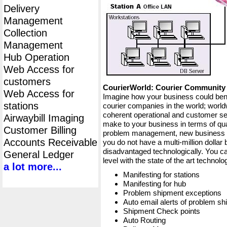
Delivery
Management
Collection
Management
Hub Operation
Web Access for
customers
CourierWorld: Courier Communit
Web Access for
Imagine how your business could bene
stations
courier companies in the world; worldw
coherent operational and customer ser
Airwaybill Imaging
make to your business in terms of qua
Customer Billing
problem management, new business op
Accounts Receivable
you do not have a multi-million dollar
disadvantaged technologically. You ca
General Ledger
level with the state of the art techno
a lot more...
Manifesting for stations
Manifesting for hub
Problem shipment exceptions
Auto email alerts of problem s
Shipment Check points
Auto Routing