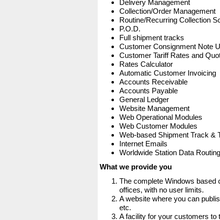
Delivery Management
Collection/Order Management
Routine/Recurring Collection S
P.O.D.
Full shipment tracks
Customer Consignment Note 
Customer Tariff Rates and Quot
Rates Calculator
Automatic Customer Invoicing
Accounts Receivable
Accounts Payable
General Ledger
Website Management
Web Operational Modules
Web Customer Modules
Web-based Shipment Track & 
Internet Emails
Worldwide Station Data Routin
What we provide you
The complete Windows based co
offices, with no user limits.
A website where you can publis
etc.
A facility for your customers to