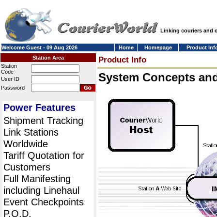
Linking couriers and
Welcome Guest - 09 Aug 2026
Home
Homepage
Product Inf
Station Area
Product Info
Station
Code
System Concepts an
User ID
Password
Power Features
Shipment Tracking
Link Stations
Worldwide
Tariff Quotation for
Customers
Full Manifesting
including Linehaul
Event Checkpoints
P.O.D.