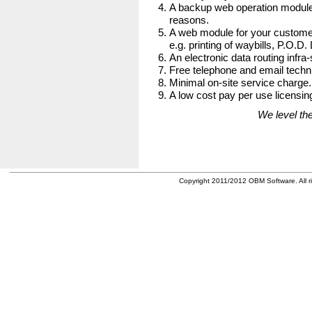
A backup web operation module
reasons.
A web module for your customer
e.g. printing of waybills, P.O.D.
An electronic data routing infra-
Free telephone and email techni
Minimal on-site service charge.
A low cost pay per use licensing
We level the
Copyright 2011/2012 OBM Software. All ri