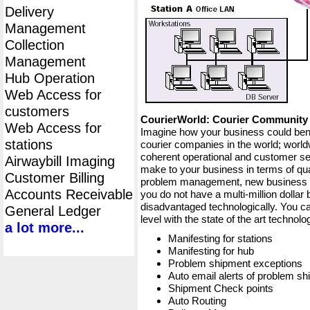
Delivery
Management
Collection
Management
Hub Operation
Web Access for
customers
CourierWorld: Courier Communit
Web Access for
Imagine how your business could bene
stations
courier companies in the world; worldw
coherent operational and customer ser
Airwaybill Imaging
make to your business in terms of qua
Customer Billing
problem management, new business op
Accounts Receivable
you do not have a multi-million dollar
disadvantaged technologically. You ca
General Ledger
level with the state of the art techno
a lot more...
Manifesting for stations
Manifesting for hub
Problem shipment exceptions
Auto email alerts of problem s
Shipment Check points
Auto Routing