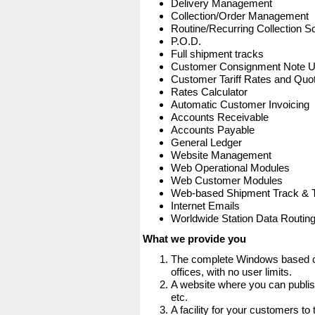
Delivery Management
Collection/Order Management
Routine/Recurring Collection S
P.O.D.
Full shipment tracks
Customer Consignment Note 
Customer Tariff Rates and Quot
Rates Calculator
Automatic Customer Invoicing
Accounts Receivable
Accounts Payable
General Ledger
Website Management
Web Operational Modules
Web Customer Modules
Web-based Shipment Track & 
Internet Emails
Worldwide Station Data Routin
What we provide you
The complete Windows based co
offices, with no user limits.
A website where you can publis
etc.
A facility for your customers to