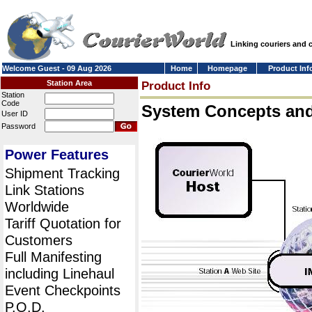
Linking couriers and
Welcome Guest - 09 Aug 2026
Home
Homepage
Product Inf
Station Area
Product Info
Station
Code
System Concepts an
User ID
Password
Power Features
Shipment Tracking
Link Stations
Worldwide
Tariff Quotation for
Customers
Full Manifesting
including Linehaul
Event Checkpoints
P.O.D.