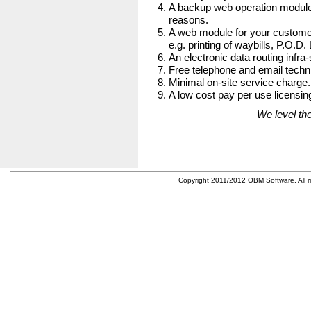
A backup web operation module
reasons.
A web module for your customer
e.g. printing of waybills, P.O.D.
An electronic data routing infra-
Free telephone and email techni
Minimal on-site service charge.
A low cost pay per use licensing
We level the
Copyright 2011/2012 OBM Software. All ri