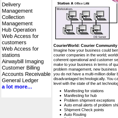
Delivery
Management
Collection
Management
Hub Operation
Web Access for
customers
CourierWorld: Courier Communit
Web Access for
Imagine how your business could bene
stations
courier companies in the world; worldw
coherent operational and customer ser
Airwaybill Imaging
make to your business in terms of qua
Customer Billing
problem management, new business op
Accounts Receivable
you do not have a multi-million dollar
disadvantaged technologically. You ca
General Ledger
level with the state of the art techno
a lot more...
Manifesting for stations
Manifesting for hub
Problem shipment exceptions
Auto email alerts of problem s
Shipment Check points
Auto Routing