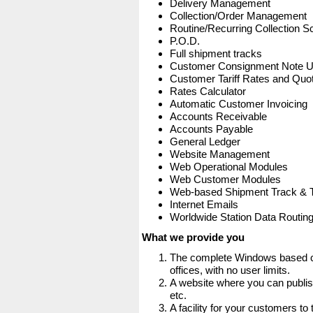
Delivery Management
Collection/Order Management
Routine/Recurring Collection S
P.O.D.
Full shipment tracks
Customer Consignment Note 
Customer Tariff Rates and Quot
Rates Calculator
Automatic Customer Invoicing
Accounts Receivable
Accounts Payable
General Ledger
Website Management
Web Operational Modules
Web Customer Modules
Web-based Shipment Track & 
Internet Emails
Worldwide Station Data Routin
What we provide you
The complete Windows based co
offices, with no user limits.
A website where you can publis
etc.
A facility for your customers to