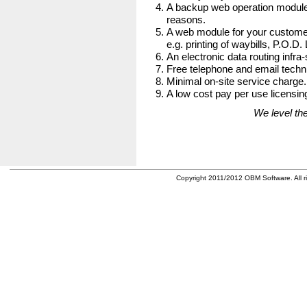
A backup web operation module
reasons.
A web module for your customer
e.g. printing of waybills, P.O.D.
An electronic data routing infra-
Free telephone and email techni
Minimal on-site service charge.
A low cost pay per use licensing
We level the
Copyright 2011/2012 OBM Software. All ri