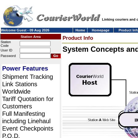
Linking couriers and
Welcome Guest - 09 Aug 2026
Home
Homepage
Product Inf
Station Area
Product Info
Station
Code
System Concepts an
User ID
Password
Power Features
Shipment Tracking
Link Stations
Worldwide
Tariff Quotation for
Customers
Full Manifesting
including Linehaul
Event Checkpoints
P.O.D.