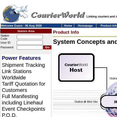
Linking couriers and
Welcome Guest - 06 Aug 2026
Home
Homepage
Product Inf
Station Area
Product Info
Station
Code
System Concepts an
User ID
Password
Power Features
Shipment Tracking
Link Stations
Worldwide
Tariff Quotation for
Customers
Full Manifesting
including Linehaul
Event Checkpoints
P.O.D.