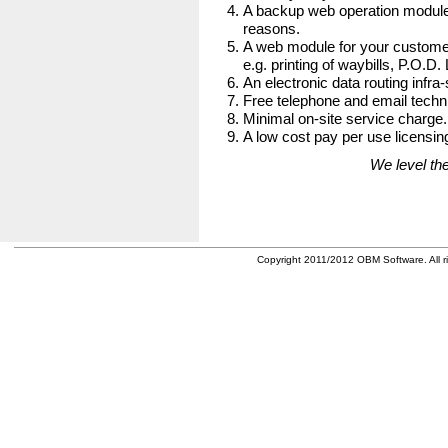
A backup web operation module
reasons.
A web module for your customer
e.g. printing of waybills, P.O.D.
An electronic data routing infra-
Free telephone and email techni
Minimal on-site service charge.
A low cost pay per use licensing
We level the
Copyright 2011/2012 OBM Software. All ri