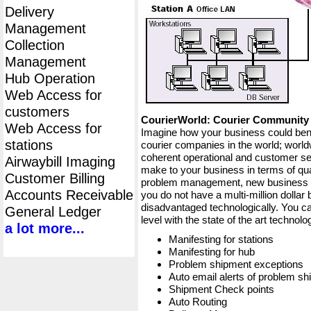
Delivery
Management
Collection
Management
Hub Operation
Web Access for
customers
CourierWorld: Courier Communit
Web Access for
Imagine how your business could bene
stations
courier companies in the world; worldw
coherent operational and customer ser
Airwaybill Imaging
make to your business in terms of qua
Customer Billing
problem management, new business op
Accounts Receivable
you do not have a multi-million dollar
disadvantaged technologically. You ca
General Ledger
level with the state of the art techno
a lot more...
Manifesting for stations
Manifesting for hub
Problem shipment exceptions
Auto email alerts of problem s
Shipment Check points
Auto Routing