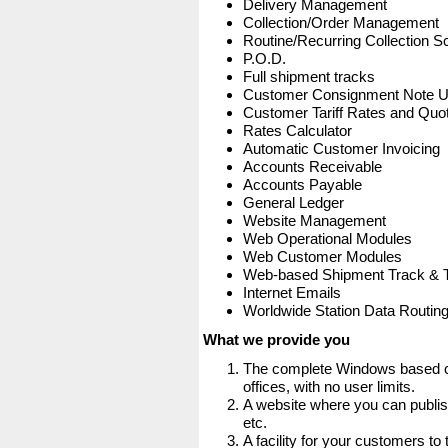
Delivery Management
Collection/Order Management
Routine/Recurring Collection S
P.O.D.
Full shipment tracks
Customer Consignment Note 
Customer Tariff Rates and Quot
Rates Calculator
Automatic Customer Invoicing
Accounts Receivable
Accounts Payable
General Ledger
Website Management
Web Operational Modules
Web Customer Modules
Web-based Shipment Track & 
Internet Emails
Worldwide Station Data Routin
What we provide you
The complete Windows based co
offices, with no user limits.
A website where you can publis
etc.
A facility for your customers to