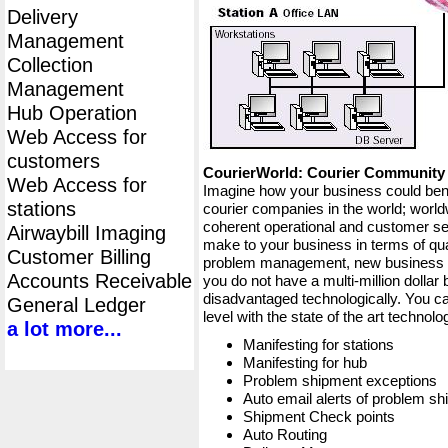
Delivery
Management
Collection
Management
Hub Operation
Web Access for
customers
CourierWorld: Courier Communit
Web Access for
Imagine how your business could bene
stations
courier companies in the world; worldw
coherent operational and customer ser
Airwaybill Imaging
make to your business in terms of qua
Customer Billing
problem management, new business op
Accounts Receivable
you do not have a multi-million dollar
disadvantaged technologically. You ca
General Ledger
level with the state of the art techno
a lot more...
Manifesting for stations
Manifesting for hub
Problem shipment exceptions
Auto email alerts of problem s
Shipment Check points
Auto Routing