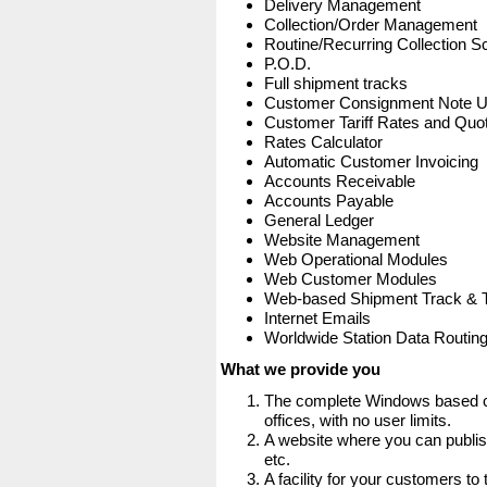
Delivery Management
Collection/Order Management
Routine/Recurring Collection S
P.O.D.
Full shipment tracks
Customer Consignment Note 
Customer Tariff Rates and Quot
Rates Calculator
Automatic Customer Invoicing
Accounts Receivable
Accounts Payable
General Ledger
Website Management
Web Operational Modules
Web Customer Modules
Web-based Shipment Track & 
Internet Emails
Worldwide Station Data Routin
What we provide you
The complete Windows based co
offices, with no user limits.
A website where you can publis
etc.
A facility for your customers to