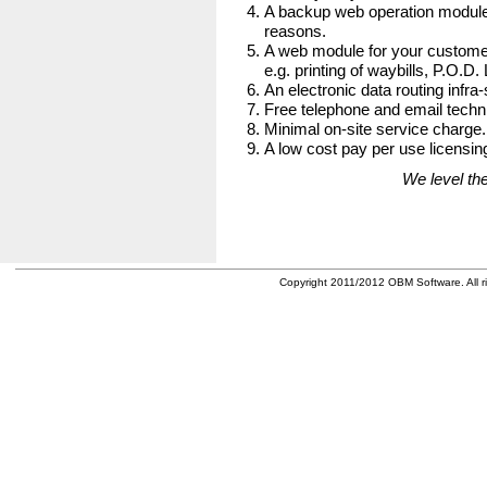
A backup web operation module
reasons.
A web module for your customer
e.g. printing of waybills, P.O.D.
An electronic data routing infra-
Free telephone and email techni
Minimal on-site service charge.
A low cost pay per use licensing
We level the
Copyright 2011/2012 OBM Software. All ri