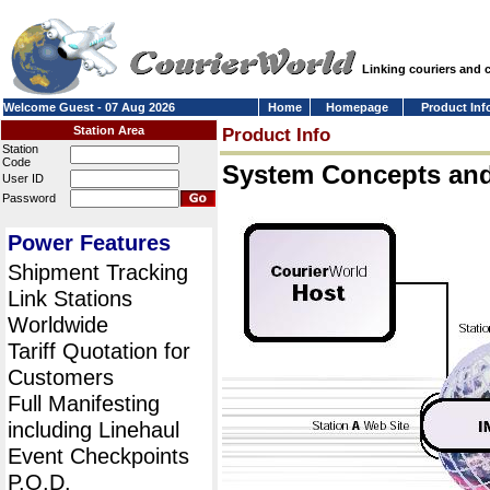
Linking couriers and
Welcome Guest - 07 Aug 2026
Home
Homepage
Product Inf
Station Area
Product Info
Station
Code
System Concepts an
User ID
Password
Power Features
Shipment Tracking
Link Stations
Worldwide
Tariff Quotation for
Customers
Full Manifesting
including Linehaul
Event Checkpoints
P.O.D.