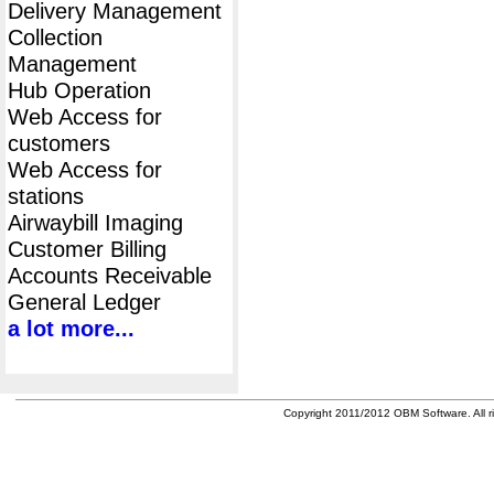
Delivery Management
Collection
Management
Hub Operation
Web Access for
customers
Web Access for
stations
Airwaybill Imaging
Customer Billing
Accounts Receivable
General Ledger
a lot more...
Copyright 2011/2012 OBM Software. All ri