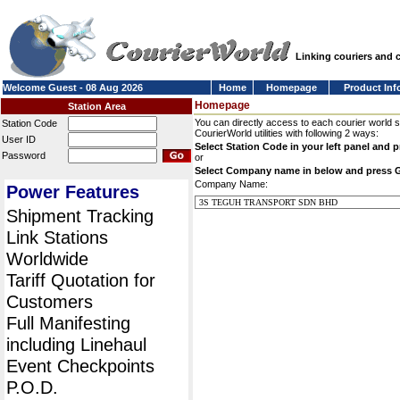
Linking couriers and
Welcome Guest - 08 Aug 2026
Home
Homepage
Product Inf
Homepage
Station Area
You can directly access to each courier world 
Station Code
CourierWorld utilities with following 2 ways:
User ID
Select Station Code in your left panel and 
Password
or
Select Company name in below and press 
Company Name:
Power Features
Shipment Tracking
Link Stations
Worldwide
Tariff Quotation for
Customers
Full Manifesting
including Linehaul
Event Checkpoints
P.O.D.