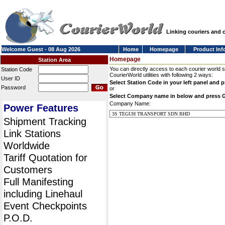
Linking couriers and
Welcome Guest - 08 Aug 2026
Home
Homepage
Product Inf
Homepage
Station Area
You can directly access to each courier world 
Station Code
CourierWorld utilities with following 2 ways:
User ID
Select Station Code in your left panel and 
Password
or
Select Company name in below and press 
Company Name:
Power Features
Shipment Tracking
Link Stations
Worldwide
Tariff Quotation for
Customers
Full Manifesting
including Linehaul
Event Checkpoints
P.O.D.