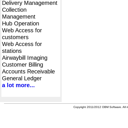
Delivery Management
Collection
Management
Hub Operation
Web Access for
customers
Web Access for
stations
Airwaybill Imaging
Customer Billing
Accounts Receivable
General Ledger
a lot more...
Copyright 2011/2012 OBM Software. All ri