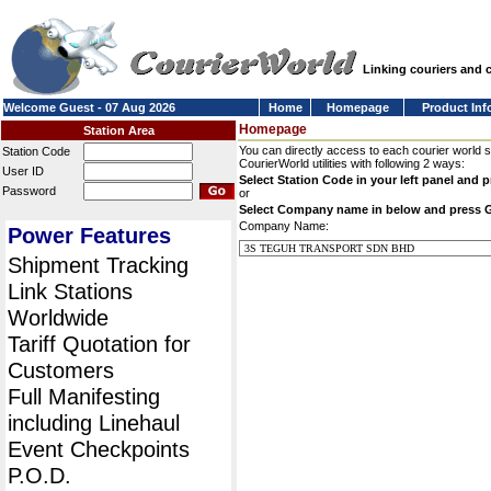
Linking couriers and
Welcome Guest - 07 Aug 2026
Home
Homepage
Product Inf
Homepage
Station Area
You can directly access to each courier world 
Station Code
CourierWorld utilities with following 2 ways:
User ID
Select Station Code in your left panel and 
Password
or
Select Company name in below and press 
Company Name:
Power Features
Shipment Tracking
Link Stations
Worldwide
Tariff Quotation for
Customers
Full Manifesting
including Linehaul
Event Checkpoints
P.O.D.