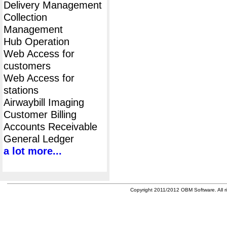
Delivery Management
Collection
Management
Hub Operation
Web Access for
customers
Web Access for
stations
Airwaybill Imaging
Customer Billing
Accounts Receivable
General Ledger
a lot more...
Copyright 2011/2012 OBM Software. All ri