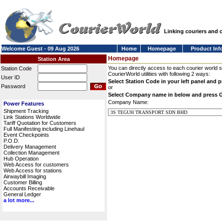
Linking couriers and
Welcome Guest - 09 Aug 2026
Home
Homepage
Product Inf
Homepage
Station Area
You can directly access to each courier world 
Station Code
CourierWorld utilities with following 2 ways:
User ID
Select Station Code in your left panel and 
Password
or
Select Company name in below and press 
Company Name:
Power Features
Shipment Tracking
Link Stations Worldwide
Tariff Quotation for Customers
Full Manifesting including Linehaul
Event Checkpoints
P.O.D.
Delivery Management
Collection Management
Hub Operation
Web Access for customers
Web Access for stations
Airwaybill Imaging
Customer Billing
Accounts Receivable
General Ledger
a lot more...