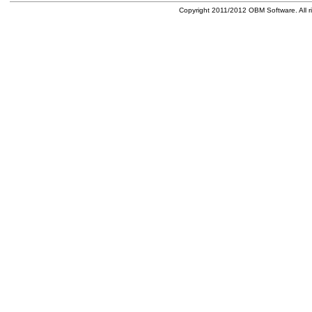
Copyright 2011/2012 OBM Software. All ri