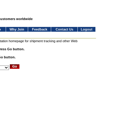
 customers worldwide
o
Why Join
Feedback
Contact Us
Logout
station homepage for shipment tracking and other Web
press Go button.
Go button.