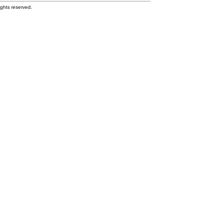
ghts reserved.