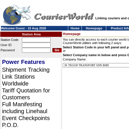
Linking couriers and
Welcome Guest - 10 Aug 2026
Home
Homepage
Product Inf
Homepage
Station Area
You can directly access to each courier world 
Station Code
CourierWorld utilities with following 2 ways:
User ID
Select Station Code in your left panel and 
Password
or
Select Company name in below and press 
Company Name:
Power Features
Shipment Tracking
Link Stations
Worldwide
Tariff Quotation for
Customers
Full Manifesting
including Linehaul
Event Checkpoints
P.O.D.