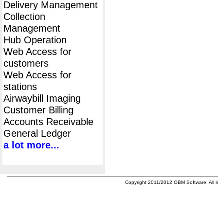
Delivery Management
Collection
Management
Hub Operation
Web Access for
customers
Web Access for
stations
Airwaybill Imaging
Customer Billing
Accounts Receivable
General Ledger
a lot more...
Copyright 2011/2012 OBM Software. All ri