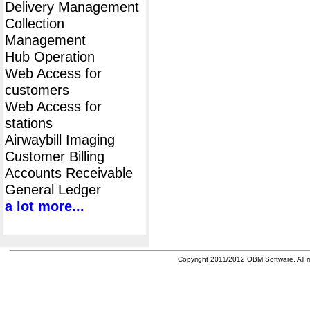
Delivery Management
Collection
Management
Hub Operation
Web Access for
customers
Web Access for
stations
Airwaybill Imaging
Customer Billing
Accounts Receivable
General Ledger
a lot more...
Copyright 2011/2012 OBM Software. All ri