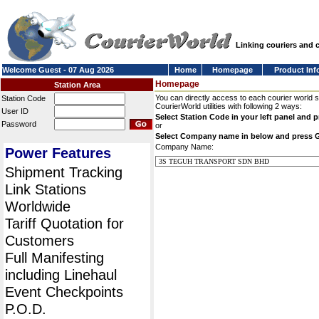
Linking couriers and
Welcome Guest - 07 Aug 2026
Home
Homepage
Product Inf
Homepage
Station Area
You can directly access to each courier world 
Station Code
CourierWorld utilities with following 2 ways:
User ID
Select Station Code in your left panel and 
Password
or
Select Company name in below and press 
Company Name:
Power Features
Shipment Tracking
Link Stations
Worldwide
Tariff Quotation for
Customers
Full Manifesting
including Linehaul
Event Checkpoints
P.O.D.