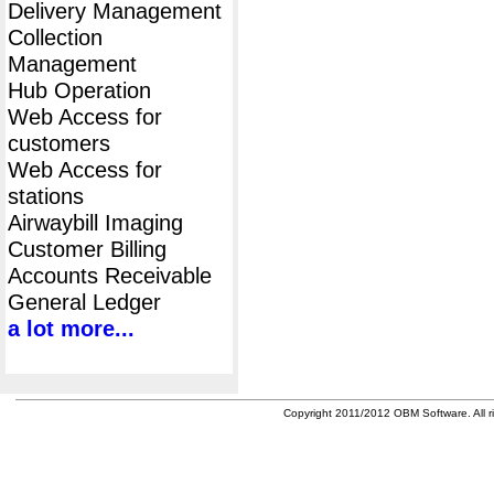
Delivery Management
Collection
Management
Hub Operation
Web Access for
customers
Web Access for
stations
Airwaybill Imaging
Customer Billing
Accounts Receivable
General Ledger
a lot more...
Copyright 2011/2012 OBM Software. All ri