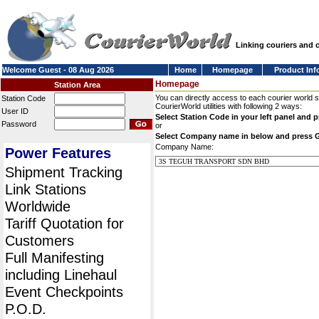
Linking couriers and
Welcome Guest - 08 Aug 2026
Home
Homepage
Product Inf
Homepage
Station Area
You can directly access to each courier world 
Station Code
CourierWorld utilities with following 2 ways:
User ID
Select Station Code in your left panel and 
Password
or
Select Company name in below and press 
Company Name:
Power Features
Shipment Tracking
Link Stations
Worldwide
Tariff Quotation for
Customers
Full Manifesting
including Linehaul
Event Checkpoints
P.O.D.