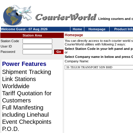
Linking couriers and
Welcome Guest - 07 Aug 2026
Home
Homepage
Product Inf
Homepage
Station Area
You can directly access to each courier world 
Station Code
CourierWorld utilities with following 2 ways:
User ID
Select Station Code in your left panel and 
Password
or
Select Company name in below and press 
Company Name:
Power Features
Shipment Tracking
Link Stations
Worldwide
Tariff Quotation for
Customers
Full Manifesting
including Linehaul
Event Checkpoints
P.O.D.