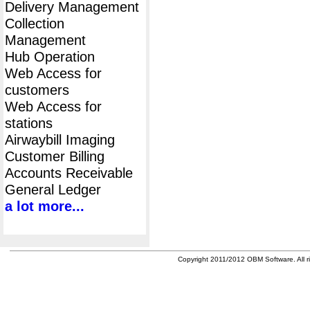
Delivery Management
Collection
Management
Hub Operation
Web Access for
customers
Web Access for
stations
Airwaybill Imaging
Customer Billing
Accounts Receivable
General Ledger
a lot more...
Copyright 2011/2012 OBM Software. All ri