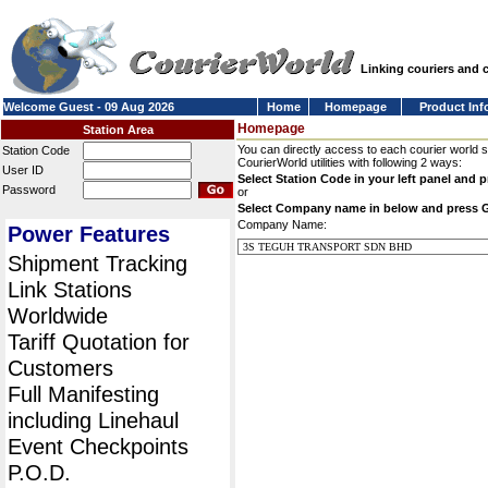
Linking couriers and
Welcome Guest - 09 Aug 2026
Home
Homepage
Product Inf
Homepage
Station Area
You can directly access to each courier world 
Station Code
CourierWorld utilities with following 2 ways:
User ID
Select Station Code in your left panel and 
Password
or
Select Company name in below and press 
Company Name:
Power Features
Shipment Tracking
Link Stations
Worldwide
Tariff Quotation for
Customers
Full Manifesting
including Linehaul
Event Checkpoints
P.O.D.