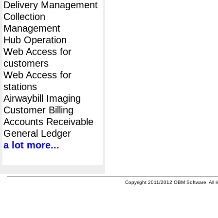
Delivery Management
Collection
Management
Hub Operation
Web Access for
customers
Web Access for
stations
Airwaybill Imaging
Customer Billing
Accounts Receivable
General Ledger
a lot more...
Copyright 2011/2012 OBM Software. All ri