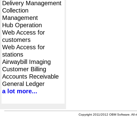
Delivery Management
Collection
Management
Hub Operation
Web Access for
customers
Web Access for
stations
Airwaybill Imaging
Customer Billing
Accounts Receivable
General Ledger
a lot more...
Copyright 2011/2012 OBM Software. All ri