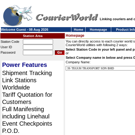
Linking couriers and
Welcome Guest - 08 Aug 2026
Home
Homepage
Product Inf
Homepage
Station Area
You can directly access to each courier world 
Station Code
CourierWorld utilities with following 2 ways:
User ID
Select Station Code in your left panel and 
Password
or
Select Company name in below and press 
Company Name:
Power Features
Shipment Tracking
Link Stations
Worldwide
Tariff Quotation for
Customers
Full Manifesting
including Linehaul
Event Checkpoints
P.O.D.