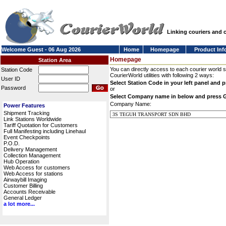
Linking couriers and
Welcome Guest - 06 Aug 2026
Home
Homepage
Product Inf
Homepage
Station Area
You can directly access to each courier world 
Station Code
CourierWorld utilities with following 2 ways:
User ID
Select Station Code in your left panel and 
Password
or
Select Company name in below and press 
Company Name:
Power Features
Shipment Tracking
Link Stations Worldwide
Tariff Quotation for Customers
Full Manifesting including Linehaul
Event Checkpoints
P.O.D.
Delivery Management
Collection Management
Hub Operation
Web Access for customers
Web Access for stations
Airwaybill Imaging
Customer Billing
Accounts Receivable
General Ledger
a lot more...