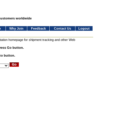
 customers worldwide
o
Why Join
Feedback
Contact Us
Logout
station homepage for shipment tracking and other Web
press Go button.
Go button.