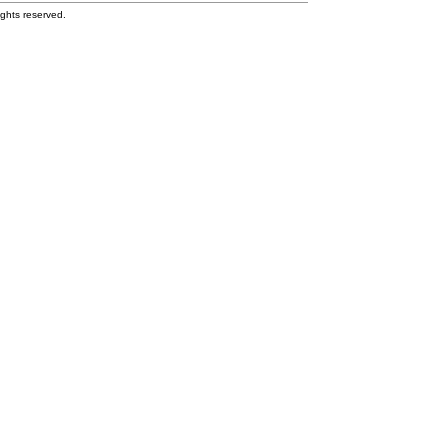
ghts reserved.