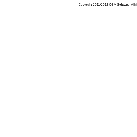
Copyright 2011/2012 OBM Software. All ri