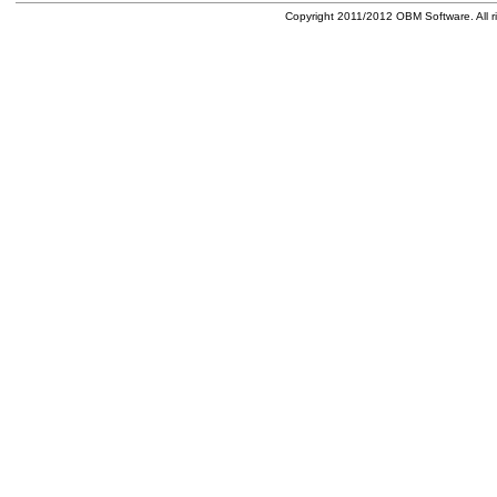
Copyright 2011/2012 OBM Software. All ri