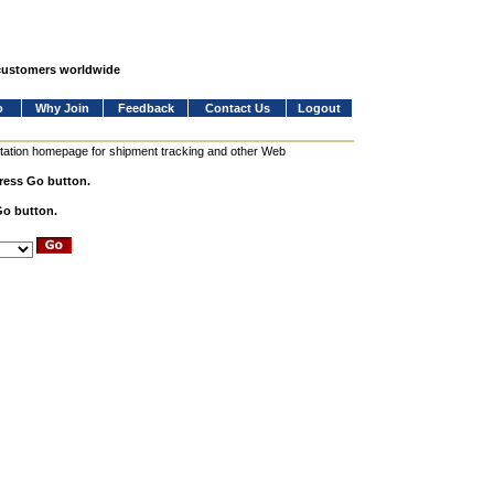
 customers worldwide
o
Why Join
Feedback
Contact Us
Logout
station homepage for shipment tracking and other Web
press Go button.
Go button.