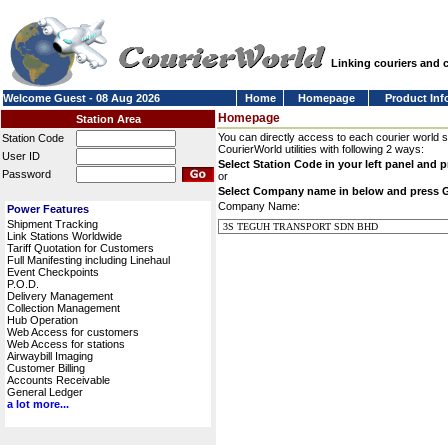
Linking couriers and
Welcome Guest - 08 Aug 2026
Home
Homepage
Product Inf
Homepage
Station Area
You can directly access to each courier world 
Station Code
CourierWorld utilities with following 2 ways:
User ID
Select Station Code in your left panel and 
Password
or
Select Company name in below and press 
Company Name:
Power Features
Shipment Tracking
Link Stations Worldwide
Tariff Quotation for Customers
Full Manifesting including Linehaul
Event Checkpoints
P.O.D.
Delivery Management
Collection Management
Hub Operation
Web Access for customers
Web Access for stations
Airwaybill Imaging
Customer Billing
Accounts Receivable
General Ledger
a lot more...