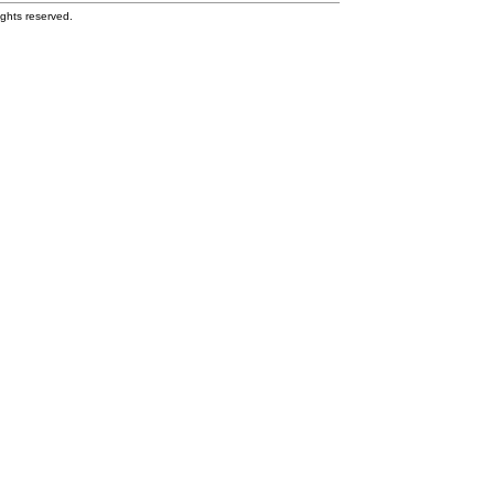
ghts reserved.