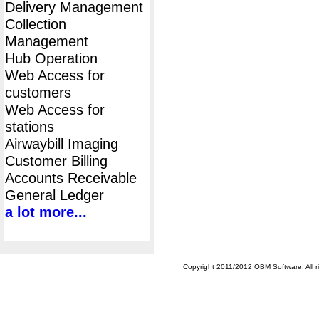
Delivery Management
Collection
Management
Hub Operation
Web Access for
customers
Web Access for
stations
Airwaybill Imaging
Customer Billing
Accounts Receivable
General Ledger
a lot more...
Copyright 2011/2012 OBM Software. All ri