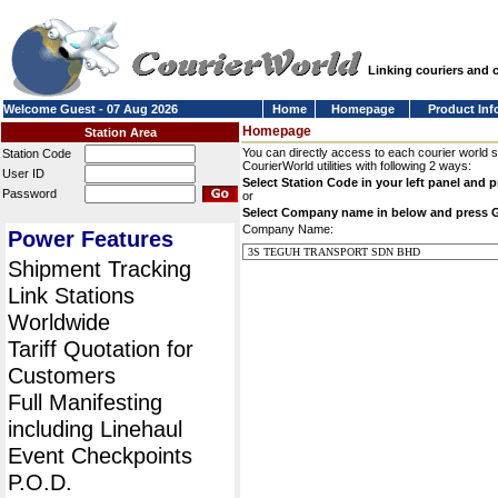
Linking couriers and
Welcome Guest - 07 Aug 2026
Home
Homepage
Product Inf
Homepage
Station Area
You can directly access to each courier world 
Station Code
CourierWorld utilities with following 2 ways:
User ID
Select Station Code in your left panel and 
Password
or
Select Company name in below and press 
Company Name:
Power Features
Shipment Tracking
Link Stations
Worldwide
Tariff Quotation for
Customers
Full Manifesting
including Linehaul
Event Checkpoints
P.O.D.