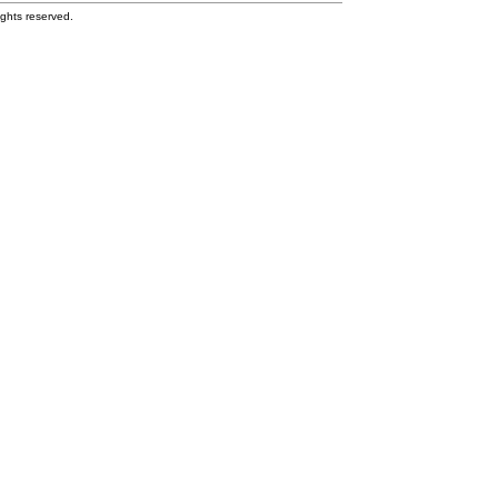
ghts reserved.