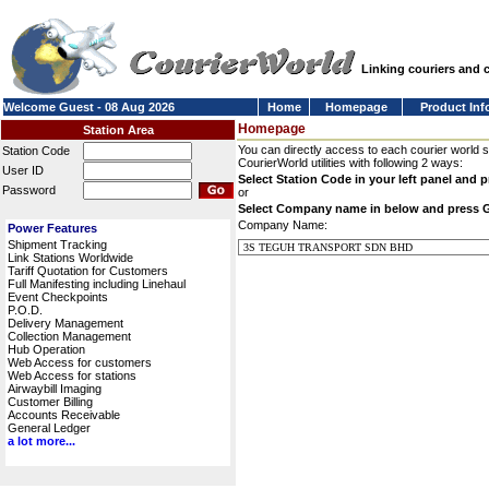
Linking couriers and
Welcome Guest - 08 Aug 2026
Home
Homepage
Product Inf
Homepage
Station Area
You can directly access to each courier world 
Station Code
CourierWorld utilities with following 2 ways:
User ID
Select Station Code in your left panel and 
Password
or
Select Company name in below and press 
Company Name:
Power Features
Shipment Tracking
Link Stations Worldwide
Tariff Quotation for Customers
Full Manifesting including Linehaul
Event Checkpoints
P.O.D.
Delivery Management
Collection Management
Hub Operation
Web Access for customers
Web Access for stations
Airwaybill Imaging
Customer Billing
Accounts Receivable
General Ledger
a lot more...