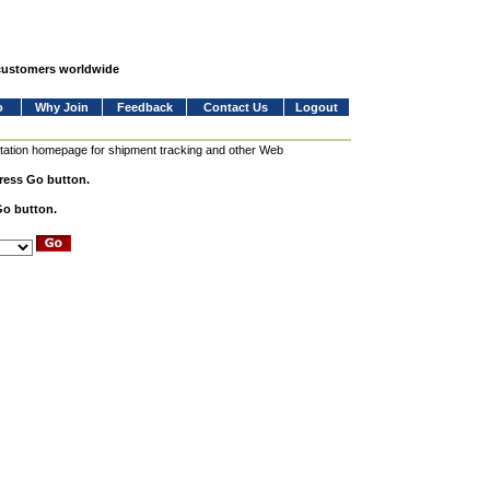
 customers worldwide
o
Why Join
Feedback
Contact Us
Logout
station homepage for shipment tracking and other Web
press Go button.
Go button.