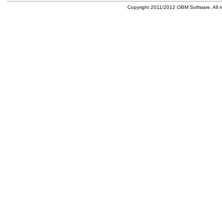
Copyright 2011/2012 OBM Software. All ri