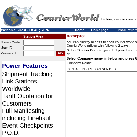
Linking couriers and
Welcome Guest - 08 Aug 2026
Home
Homepage
Product Inf
Homepage
Station Area
You can directly access to each courier world 
Station Code
CourierWorld utilities with following 2 ways:
User ID
Select Station Code in your left panel and 
Password
or
Select Company name in below and press 
Company Name:
Power Features
Shipment Tracking
Link Stations
Worldwide
Tariff Quotation for
Customers
Full Manifesting
including Linehaul
Event Checkpoints
P.O.D.