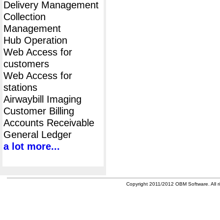
Delivery Management
Collection
Management
Hub Operation
Web Access for
customers
Web Access for
stations
Airwaybill Imaging
Customer Billing
Accounts Receivable
General Ledger
a lot more...
Copyright 2011/2012 OBM Software. All ri