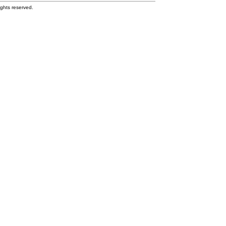
ghts reserved.