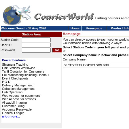
Linking couriers and
Welcome Guest - 08 Aug 2026
Home
Homepage
Product Inf
Homepage
Station Area
You can directly access to each courier world 
Station Code
CourierWorld utilities with following 2 ways:
User ID
Select Station Code in your left panel and 
Password
or
Select Company name in below and press 
Company Name:
Power Features
Shipment Tracking
Link Stations Worldwide
Tariff Quotation for Customers
Full Manifesting including Linehaul
Event Checkpoints
P.O.D.
Delivery Management
Collection Management
Hub Operation
Web Access for customers
Web Access for stations
Airwaybill Imaging
Customer Billing
Accounts Receivable
General Ledger
a lot more...