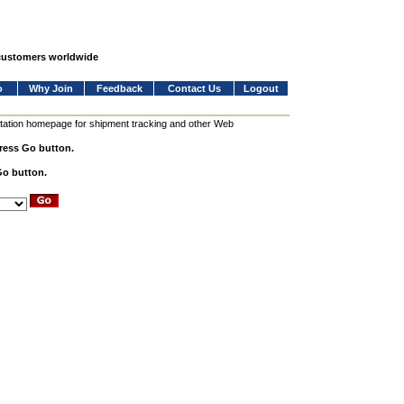
 customers worldwide
o
Why Join
Feedback
Contact Us
Logout
station homepage for shipment tracking and other Web
press Go button.
Go button.