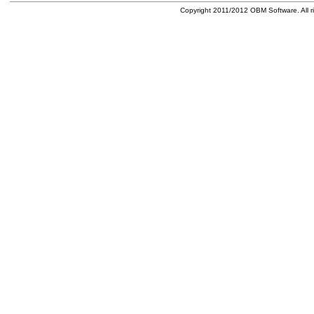
Copyright 2011/2012 OBM Software. All ri