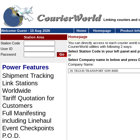
Linking couriers and
Welcome Guest - 10 Aug 2026
Home
Homepage
Product Inf
Homepage
Station Area
You can directly access to each courier world 
Station Code
CourierWorld utilities with following 2 ways:
User ID
Select Station Code in your left panel and 
Password
or
Select Company name in below and press 
Company Name:
Power Features
Shipment Tracking
Link Stations
Worldwide
Tariff Quotation for
Customers
Full Manifesting
including Linehaul
Event Checkpoints
P.O.D.