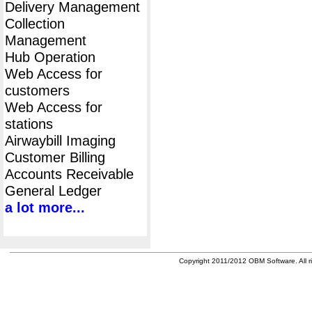
Delivery Management
Collection
Management
Hub Operation
Web Access for
customers
Web Access for
stations
Airwaybill Imaging
Customer Billing
Accounts Receivable
General Ledger
a lot more...
Copyright 2011/2012 OBM Software. All ri