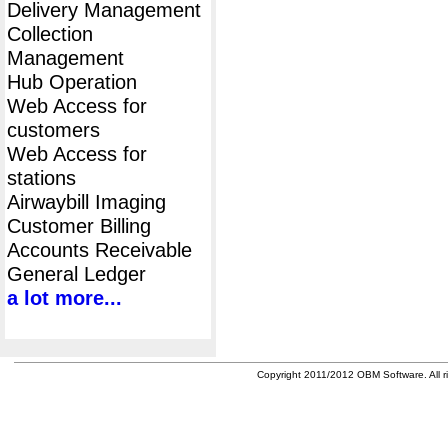
Delivery Management
Collection
Management
Hub Operation
Web Access for
customers
Web Access for
stations
Airwaybill Imaging
Customer Billing
Accounts Receivable
General Ledger
a lot more...
Copyright 2011/2012 OBM Software. All ri