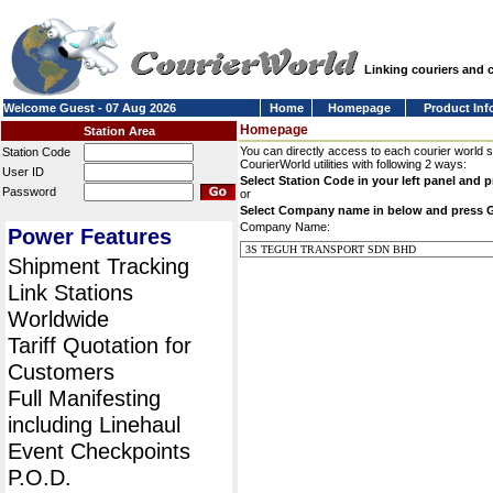
Linking couriers and
Welcome Guest - 07 Aug 2026
Home
Homepage
Product Inf
Homepage
Station Area
You can directly access to each courier world 
Station Code
CourierWorld utilities with following 2 ways:
User ID
Select Station Code in your left panel and 
Password
or
Select Company name in below and press 
Company Name:
Power Features
Shipment Tracking
Link Stations
Worldwide
Tariff Quotation for
Customers
Full Manifesting
including Linehaul
Event Checkpoints
P.O.D.