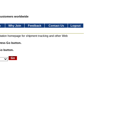
 customers worldwide
o
Why Join
Feedback
Contact Us
Logout
station homepage for shipment tracking and other Web
press Go button.
Go button.