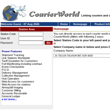
Linking couriers and
Welcome Guest - 07 Aug 2026
Home
Homepage
Product Inf
Homepage
Station Area
You can directly access to each courier world 
Station Code
CourierWorld utilities with following 2 ways:
User ID
Select Station Code in your left panel and 
Password
or
Select Company name in below and press 
Company Name:
Power Features
Shipment Tracking
Link Stations Worldwide
Tariff Quotation for Customers
Full Manifesting including Linehaul
Event Checkpoints
P.O.D.
Delivery Management
Collection Management
Hub Operation
Web Access for customers
Web Access for stations
Airwaybill Imaging
Customer Billing
Accounts Receivable
General Ledger
a lot more...