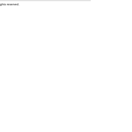
ghts reserved.