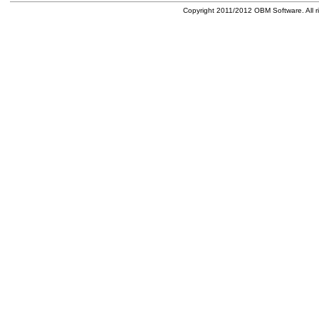
Copyright 2011/2012 OBM Software. All ri