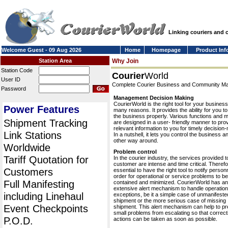
Linking couriers and
Welcome Guest - 09 Aug 2026
Home
Homepage
Product Inf
Station Area
Why Join
Station Code
Courier
World
User ID
Complete Courier Business and Community 
Password
Management Decision Making
CourierWorld is the right tool for your business
Power Features
many reasons. It provides the ability for you 
the business properly. Various functions and 
Shipment Tracking
are designed in a user- friendly manner to pro
relevant information to you for timely decision
Link Stations
In a nutshell, it lets you control the business a
other way around.
Worldwide
Problem control
Tariff Quotation for
In the courier industry, the services provided t
customer are intense and time critical. Therefor
Customers
essential to have the right tool to notify personn
order for operational or service problems to be
Full Manifesting
contained and minimized. CourierWorld has an
extensive alert mechanism to handle operation
including Linehaul
exceptions, be it a simple case of unmanifeste
shipment or the more serious case of missing
Event Checkpoints
shipment. This alert mechanism can help to pr
small problems from escalating so that correct
P.O.D.
actions can be taken as soon as possible.