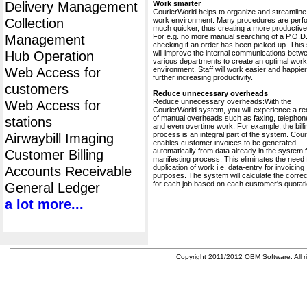
Delivery Management
Work smarter
CourierWorld helps to organize and streamline
Collection
work environment. Many procedures are perf
much quicker, thus creating a more productive 
Management
For e.g. no more manual searching of a P.O.D.
checking if an order has been picked up. This
Hub Operation
will improve the internal communications betw
various departments to create an optimal work
Web Access for
environment. Staff will work easier and happier
further increasing productivity.
customers
Reduce unnecessary overheads
Reduce unnecessary overheads:With the
Web Access for
CourierWorld system, you will experience a re
of manual overheads such as faxing, telephone
stations
and even overtime work. For example, the billi
process is an integral part of the system. Cou
Airwaybill Imaging
enables customer invoices to be generated
automatically from data already in the system 
Customer Billing
manifesting process. This eliminates the need 
duplication of work i.e. data-entry for invoicing
Accounts Receivable
purposes. The system will calculate the correc
for each job based on each customer's quotati
General Ledger
a lot more...
Copyright 2011/2012 OBM Software. All ri