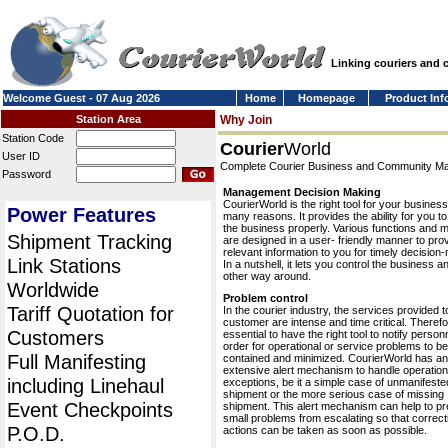
Linking couriers and
Welcome Guest - 07 Aug 2026
Home
Homepage
Product Inf
Station Area
Why Join
Station Code
Courier
World
User ID
Complete Courier Business and Community 
Password
Management Decision Making
CourierWorld is the right tool for your business
Power Features
many reasons. It provides the ability for you 
the business properly. Various functions and 
Shipment Tracking
are designed in a user- friendly manner to pro
relevant information to you for timely decision
Link Stations
In a nutshell, it lets you control the business a
other way around.
Worldwide
Problem control
Tariff Quotation for
In the courier industry, the services provided t
customer are intense and time critical. Therefor
Customers
essential to have the right tool to notify personn
order for operational or service problems to be
Full Manifesting
contained and minimized. CourierWorld has an
extensive alert mechanism to handle operation
including Linehaul
exceptions, be it a simple case of unmanifeste
shipment or the more serious case of missing
Event Checkpoints
shipment. This alert mechanism can help to pr
small problems from escalating so that correct
P.O.D.
actions can be taken as soon as possible.