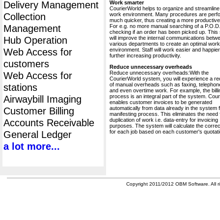
Delivery Management
Work smarter
CourierWorld helps to organize and streamline
Collection
work environment. Many procedures are perf
much quicker, thus creating a more productive 
Management
For e.g. no more manual searching of a P.O.D.
checking if an order has been picked up. This
Hub Operation
will improve the internal communications betw
various departments to create an optimal work
Web Access for
environment. Staff will work easier and happier
further increasing productivity.
customers
Reduce unnecessary overheads
Reduce unnecessary overheads:With the
Web Access for
CourierWorld system, you will experience a re
of manual overheads such as faxing, telephone
stations
and even overtime work. For example, the billi
process is an integral part of the system. Cou
Airwaybill Imaging
enables customer invoices to be generated
automatically from data already in the system 
Customer Billing
manifesting process. This eliminates the need 
duplication of work i.e. data-entry for invoicing
Accounts Receivable
purposes. The system will calculate the correc
for each job based on each customer's quotati
General Ledger
a lot more...
Copyright 2011/2012 OBM Software. All ri