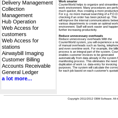
Delivery Management
Work smarter
CourierWorld helps to organize and streamline
Collection
work environment. Many procedures are perf
much quicker, thus creating a more productive 
Management
For e.g. no more manual searching of a P.O.D.
checking if an order has been picked up. This
Hub Operation
will improve the internal communications betw
various departments to create an optimal work
Web Access for
environment. Staff will work easier and happier
further increasing productivity.
customers
Reduce unnecessary overheads
Reduce unnecessary overheads:With the
Web Access for
CourierWorld system, you will experience a re
of manual overheads such as faxing, telephone
stations
and even overtime work. For example, the billi
process is an integral part of the system. Cou
Airwaybill Imaging
enables customer invoices to be generated
automatically from data already in the system 
Customer Billing
manifesting process. This eliminates the need 
duplication of work i.e. data-entry for invoicing
Accounts Receivable
purposes. The system will calculate the correc
for each job based on each customer's quotati
General Ledger
a lot more...
Copyright 2011/2012 OBM Software. All ri