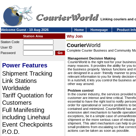
Linking couriers and
Welcome Guest - 10 Aug 2026
Home
Homepage
Product Inf
Station Area
Why Join
Station Code
Courier
World
User ID
Complete Courier Business and Community 
Password
Management Decision Making
CourierWorld is the right tool for your business
Power Features
many reasons. It provides the ability for you 
the business properly. Various functions and 
Shipment Tracking
are designed in a user- friendly manner to pro
relevant information to you for timely decision
Link Stations
In a nutshell, it lets you control the business a
other way around.
Worldwide
Problem control
Tariff Quotation for
In the courier industry, the services provided t
customer are intense and time critical. Therefor
Customers
essential to have the right tool to notify personn
order for operational or service problems to be
Full Manifesting
contained and minimized. CourierWorld has an
extensive alert mechanism to handle operation
including Linehaul
exceptions, be it a simple case of unmanifeste
shipment or the more serious case of missing
Event Checkpoints
shipment. This alert mechanism can help to pr
small problems from escalating so that correct
P.O.D.
actions can be taken as soon as possible.