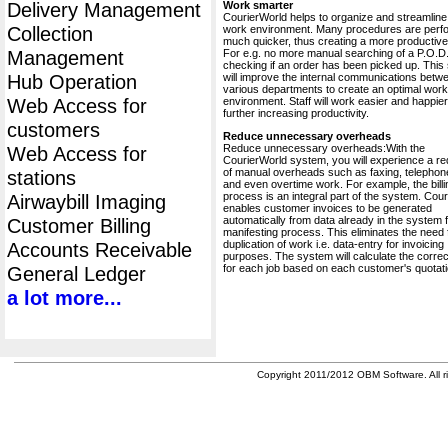
Delivery Management
Work smarter
CourierWorld helps to organize and streamline
Collection
work environment. Many procedures are perf
much quicker, thus creating a more productive 
Management
For e.g. no more manual searching of a P.O.D.
checking if an order has been picked up. This
Hub Operation
will improve the internal communications betw
various departments to create an optimal work
Web Access for
environment. Staff will work easier and happier
further increasing productivity.
customers
Reduce unnecessary overheads
Reduce unnecessary overheads:With the
Web Access for
CourierWorld system, you will experience a re
of manual overheads such as faxing, telephone
stations
and even overtime work. For example, the billi
process is an integral part of the system. Cou
Airwaybill Imaging
enables customer invoices to be generated
automatically from data already in the system 
Customer Billing
manifesting process. This eliminates the need 
duplication of work i.e. data-entry for invoicing
Accounts Receivable
purposes. The system will calculate the correc
for each job based on each customer's quotati
General Ledger
a lot more...
Copyright 2011/2012 OBM Software. All ri