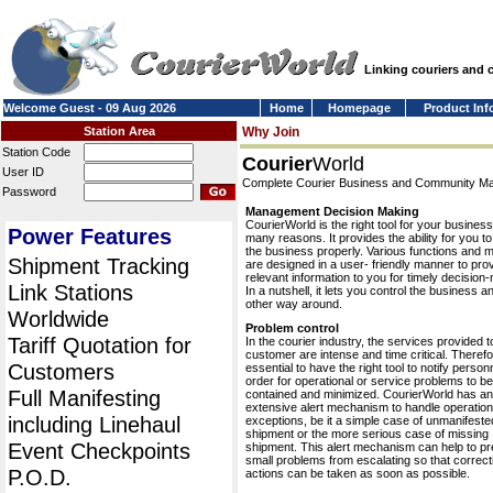
Linking couriers and
Welcome Guest - 09 Aug 2026
Home
Homepage
Product Inf
Station Area
Why Join
Station Code
Courier
World
User ID
Complete Courier Business and Community 
Password
Management Decision Making
CourierWorld is the right tool for your business
Power Features
many reasons. It provides the ability for you 
the business properly. Various functions and 
Shipment Tracking
are designed in a user- friendly manner to pro
relevant information to you for timely decision
Link Stations
In a nutshell, it lets you control the business a
other way around.
Worldwide
Problem control
Tariff Quotation for
In the courier industry, the services provided t
customer are intense and time critical. Therefor
Customers
essential to have the right tool to notify personn
order for operational or service problems to be
Full Manifesting
contained and minimized. CourierWorld has an
extensive alert mechanism to handle operation
including Linehaul
exceptions, be it a simple case of unmanifeste
shipment or the more serious case of missing
Event Checkpoints
shipment. This alert mechanism can help to pr
small problems from escalating so that correct
P.O.D.
actions can be taken as soon as possible.