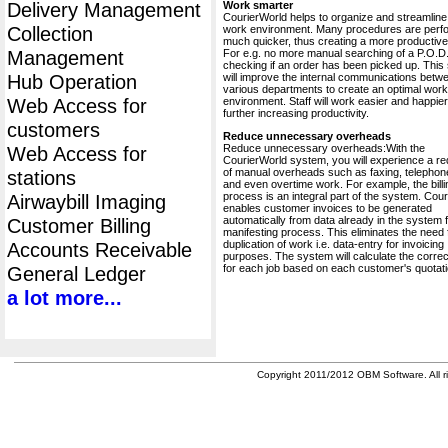
Delivery Management
Work smarter
CourierWorld helps to organize and streamline
Collection
work environment. Many procedures are perf
much quicker, thus creating a more productive 
Management
For e.g. no more manual searching of a P.O.D.
checking if an order has been picked up. This
Hub Operation
will improve the internal communications betw
various departments to create an optimal work
Web Access for
environment. Staff will work easier and happier
further increasing productivity.
customers
Reduce unnecessary overheads
Reduce unnecessary overheads:With the
Web Access for
CourierWorld system, you will experience a re
of manual overheads such as faxing, telephone
stations
and even overtime work. For example, the billi
process is an integral part of the system. Cou
Airwaybill Imaging
enables customer invoices to be generated
automatically from data already in the system 
Customer Billing
manifesting process. This eliminates the need 
duplication of work i.e. data-entry for invoicing
Accounts Receivable
purposes. The system will calculate the correc
for each job based on each customer's quotati
General Ledger
a lot more...
Copyright 2011/2012 OBM Software. All ri