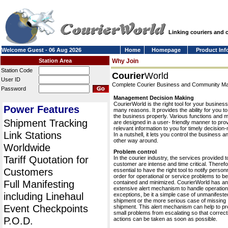
Linking couriers and
Welcome Guest - 06 Aug 2026
Home
Homepage
Product Inf
Station Area
Why Join
Station Code
Courier
World
User ID
Complete Courier Business and Community 
Password
Management Decision Making
CourierWorld is the right tool for your business
Power Features
many reasons. It provides the ability for you 
the business properly. Various functions and 
Shipment Tracking
are designed in a user- friendly manner to pro
relevant information to you for timely decision
Link Stations
In a nutshell, it lets you control the business a
other way around.
Worldwide
Problem control
Tariff Quotation for
In the courier industry, the services provided t
customer are intense and time critical. Therefor
Customers
essential to have the right tool to notify personn
order for operational or service problems to be
Full Manifesting
contained and minimized. CourierWorld has an
extensive alert mechanism to handle operation
including Linehaul
exceptions, be it a simple case of unmanifeste
shipment or the more serious case of missing
Event Checkpoints
shipment. This alert mechanism can help to pr
small problems from escalating so that correct
P.O.D.
actions can be taken as soon as possible.