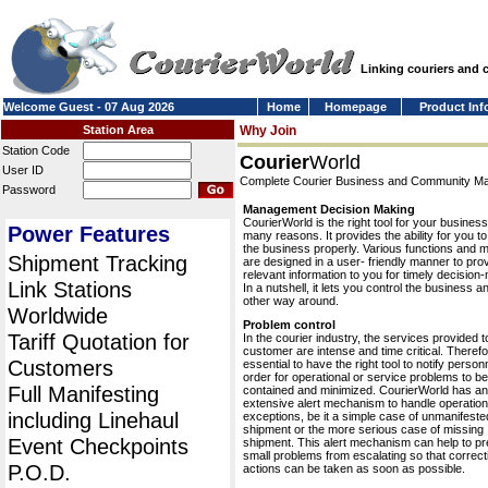
Linking couriers and
Welcome Guest - 07 Aug 2026
Home
Homepage
Product Inf
Station Area
Why Join
Station Code
Courier
World
User ID
Complete Courier Business and Community 
Password
Management Decision Making
CourierWorld is the right tool for your business
Power Features
many reasons. It provides the ability for you 
the business properly. Various functions and 
Shipment Tracking
are designed in a user- friendly manner to pro
relevant information to you for timely decision
Link Stations
In a nutshell, it lets you control the business a
other way around.
Worldwide
Problem control
Tariff Quotation for
In the courier industry, the services provided t
customer are intense and time critical. Therefor
Customers
essential to have the right tool to notify personn
order for operational or service problems to be
Full Manifesting
contained and minimized. CourierWorld has an
extensive alert mechanism to handle operation
including Linehaul
exceptions, be it a simple case of unmanifeste
shipment or the more serious case of missing
Event Checkpoints
shipment. This alert mechanism can help to pr
small problems from escalating so that correct
P.O.D.
actions can be taken as soon as possible.