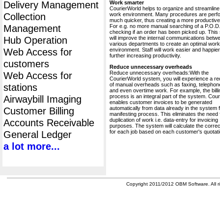
Delivery Management
Work smarter
CourierWorld helps to organize and streamline
Collection
work environment. Many procedures are perf
much quicker, thus creating a more productive 
Management
For e.g. no more manual searching of a P.O.D.
checking if an order has been picked up. This
Hub Operation
will improve the internal communications betw
various departments to create an optimal work
Web Access for
environment. Staff will work easier and happier
further increasing productivity.
customers
Reduce unnecessary overheads
Reduce unnecessary overheads:With the
Web Access for
CourierWorld system, you will experience a re
of manual overheads such as faxing, telephone
stations
and even overtime work. For example, the billi
process is an integral part of the system. Cou
Airwaybill Imaging
enables customer invoices to be generated
automatically from data already in the system 
Customer Billing
manifesting process. This eliminates the need 
duplication of work i.e. data-entry for invoicing
Accounts Receivable
purposes. The system will calculate the correc
for each job based on each customer's quotati
General Ledger
a lot more...
Copyright 2011/2012 OBM Software. All ri