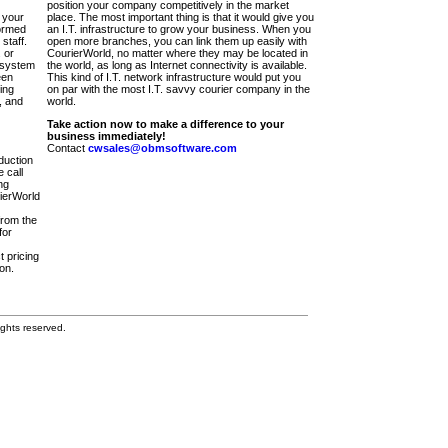
position your company competitively in the market
 your
place. The most important thing is that it would give you
ormed
an I.T. infrastructure to grow your business. When you
staff.
open more branches, you can link them up easily with
 or
CourierWorld, no matter where they may be located in
 system
the world, as long as Internet connectivity is available.
een
This kind of I.T. network infrastructure would put you
ing
on par with the most I.T. savvy courier company in the
, and
world.
Take action now to make a difference to your
business immediately!
Contact
cwsales@obmsoftware.com
duction
 call
ng
rierWorld
from the
for
t pricing
on.
ghts reserved.