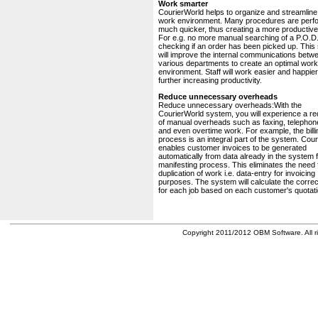
Work smarter
CourierWorld helps to organize and streamline
work environment. Many procedures are perf
much quicker, thus creating a more productive 
For e.g. no more manual searching of a P.O.D.
checking if an order has been picked up. This
will improve the internal communications betw
various departments to create an optimal work
environment. Staff will work easier and happier
further increasing productivity.
Reduce unnecessary overheads
Reduce unnecessary overheads:With the
CourierWorld system, you will experience a re
of manual overheads such as faxing, telephone
and even overtime work. For example, the billi
process is an integral part of the system. Cou
enables customer invoices to be generated
automatically from data already in the system 
manifesting process. This eliminates the need 
duplication of work i.e. data-entry for invoicing
purposes. The system will calculate the correc
for each job based on each customer's quotati
Copyright 2011/2012 OBM Software. All ri