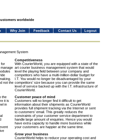
 customers worldwide
o
Why Join
Feedback
Contact Us
Logout
Management System
Competitiveness
 for
With CourierWorld, you are equipped with a state of the
to manage
art courier business management system that would
modules
level the playing field between your company and
vide
competitors who have a multi-million-dollar budget for
-making.
I.T. You would no longer be disadvantaged by your
nd not the
competitors' size because you can provide the same
level of service backed up with the I.T. infrastructure of
CourierWorld.
o the
Customer peace of mind
e it is
Customers will no longer find it difficult to get
el in
information about their shipments as CourierWorld
provides full shipment tracking via the Internet or sent
to customers' email. This greatly reduces the
al
constraints of your customer service department to
d
handle large amount of enquiries. Hence you would
have extra capacity to handle more business while
event
your customers are happier at the same time.
ive
Grow your business
CourierWorld helps to reduce your operating cost and