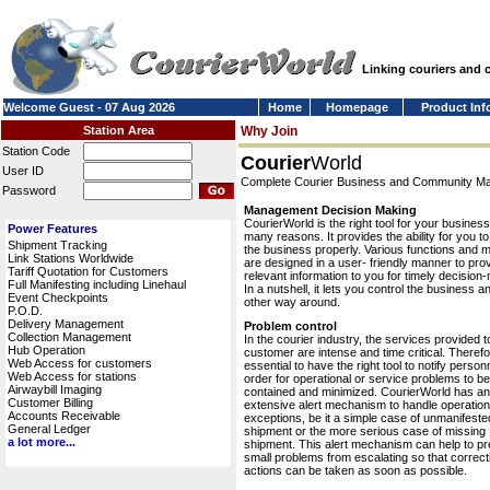
Linking couriers and
Welcome Guest - 07 Aug 2026
Home
Homepage
Product Inf
Station Area
Why Join
Station Code
Courier
World
User ID
Complete Courier Business and Community 
Password
Management Decision Making
CourierWorld is the right tool for your business
Power Features
many reasons. It provides the ability for you 
Shipment Tracking
the business properly. Various functions and 
Link Stations Worldwide
are designed in a user- friendly manner to pro
Tariff Quotation for Customers
relevant information to you for timely decision
Full Manifesting including Linehaul
In a nutshell, it lets you control the business a
Event Checkpoints
other way around.
P.O.D.
Delivery Management
Problem control
Collection Management
In the courier industry, the services provided t
Hub Operation
customer are intense and time critical. Therefor
Web Access for customers
essential to have the right tool to notify personn
Web Access for stations
order for operational or service problems to be
Airwaybill Imaging
contained and minimized. CourierWorld has an
Customer Billing
extensive alert mechanism to handle operation
Accounts Receivable
exceptions, be it a simple case of unmanifeste
General Ledger
shipment or the more serious case of missing
a lot more...
shipment. This alert mechanism can help to pr
small problems from escalating so that correct
actions can be taken as soon as possible.