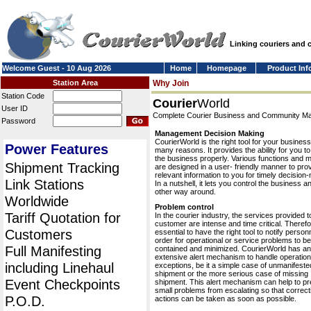
Linking couriers and
Welcome Guest - 10 Aug 2026
Home
Homepage
Product Inf
Station Area
Why Join
Station Code
Courier
World
User ID
Complete Courier Business and Community 
Password
Management Decision Making
CourierWorld is the right tool for your business
Power Features
many reasons. It provides the ability for you 
the business properly. Various functions and 
Shipment Tracking
are designed in a user- friendly manner to pro
relevant information to you for timely decision
Link Stations
In a nutshell, it lets you control the business a
other way around.
Worldwide
Problem control
Tariff Quotation for
In the courier industry, the services provided t
customer are intense and time critical. Therefor
Customers
essential to have the right tool to notify personn
order for operational or service problems to be
Full Manifesting
contained and minimized. CourierWorld has an
extensive alert mechanism to handle operation
including Linehaul
exceptions, be it a simple case of unmanifeste
shipment or the more serious case of missing
Event Checkpoints
shipment. This alert mechanism can help to pr
small problems from escalating so that correct
P.O.D.
actions can be taken as soon as possible.