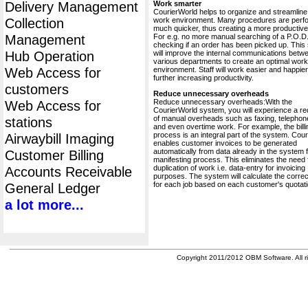
Delivery Management
Work smarter
CourierWorld helps to organize and streamline
Collection
work environment. Many procedures are perf
much quicker, thus creating a more productive 
Management
For e.g. no more manual searching of a P.O.D.
checking if an order has been picked up. This
Hub Operation
will improve the internal communications betw
various departments to create an optimal work
Web Access for
environment. Staff will work easier and happier
further increasing productivity.
customers
Reduce unnecessary overheads
Reduce unnecessary overheads:With the
Web Access for
CourierWorld system, you will experience a re
of manual overheads such as faxing, telephone
stations
and even overtime work. For example, the billi
process is an integral part of the system. Cou
Airwaybill Imaging
enables customer invoices to be generated
automatically from data already in the system 
Customer Billing
manifesting process. This eliminates the need 
duplication of work i.e. data-entry for invoicing
Accounts Receivable
purposes. The system will calculate the correc
for each job based on each customer's quotati
General Ledger
a lot more...
Copyright 2011/2012 OBM Software. All ri