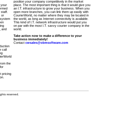
position your company competitively in the market
 your
place. The most important thing is that it would give you
ormed
an I.T. infrastructure to grow your business. When you
staff.
open more branches, you can link them up easily with
 or
CourierWorld, no matter where they may be located in
 system
the world, as long as Internet connectivity is available.
een
This kind of I.T. network infrastructure would put you
ing
on par with the most I.T. savvy courier company in the
, and
world.
Take action now to make a difference to your
business immediately!
Contact
cwsales@obmsoftware.com
duction
 call
ng
rierWorld
from the
for
t pricing
on.
ghts reserved.