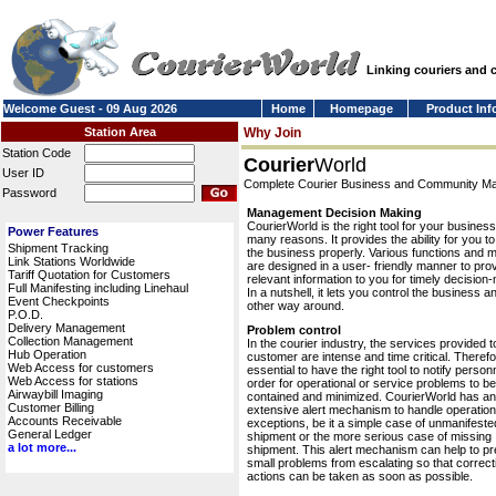
Linking couriers and
Welcome Guest - 09 Aug 2026
Home
Homepage
Product Inf
Station Area
Why Join
Station Code
Courier
World
User ID
Complete Courier Business and Community 
Password
Management Decision Making
CourierWorld is the right tool for your business
Power Features
many reasons. It provides the ability for you 
Shipment Tracking
the business properly. Various functions and 
Link Stations Worldwide
are designed in a user- friendly manner to pro
Tariff Quotation for Customers
relevant information to you for timely decision
Full Manifesting including Linehaul
In a nutshell, it lets you control the business a
Event Checkpoints
other way around.
P.O.D.
Delivery Management
Problem control
Collection Management
In the courier industry, the services provided t
Hub Operation
customer are intense and time critical. Therefor
Web Access for customers
essential to have the right tool to notify personn
Web Access for stations
order for operational or service problems to be
Airwaybill Imaging
contained and minimized. CourierWorld has an
Customer Billing
extensive alert mechanism to handle operation
Accounts Receivable
exceptions, be it a simple case of unmanifeste
General Ledger
shipment or the more serious case of missing
a lot more...
shipment. This alert mechanism can help to pr
small problems from escalating so that correct
actions can be taken as soon as possible.