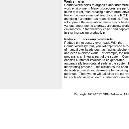
Work smarter
CourierWorld helps to organize and streamline
work environment. Many procedures are perf
much quicker, thus creating a more productive 
For e.g. no more manual searching of a P.O.D.
checking if an order has been picked up. This
will improve the internal communications betw
various departments to create an optimal work
environment. Staff will work easier and happier
further increasing productivity.
Reduce unnecessary overheads
Reduce unnecessary overheads:With the
CourierWorld system, you will experience a re
of manual overheads such as faxing, telephone
and even overtime work. For example, the billi
process is an integral part of the system. Cou
enables customer invoices to be generated
automatically from data already in the system 
manifesting process. This eliminates the need 
duplication of work i.e. data-entry for invoicing
purposes. The system will calculate the correc
for each job based on each customer's quotati
Copyright 2011/2012 OBM Software. All ri