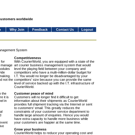
 customers worldwide
o
Why Join
Feedback
Contact Us
Logout
Management System
Competitiveness
 for
With CourierWorld, you are equipped with a state of the
to manage
art courier business management system that would
modules
level the playing field between your company and
vide
competitors who have a multi-million-dollar budget for
-making.
I.T. You would no longer be disadvantaged by your
nd not the
competitors' size because you can provide the same
level of service backed up with the I.T. infrastructure of
CourierWorld.
o the
Customer peace of mind
e it is
Customers will no longer find it difficult to get
el in
information about their shipments as CourierWorld
provides full shipment tracking via the Internet or sent
to customers' email. This greatly reduces the
al
constraints of your customer service department to
d
handle large amount of enquiries. Hence you would
have extra capacity to handle more business while
event
your customers are happier at the same time.
ive
Grow your business
CourierWorld helps to reduce your operating cost and