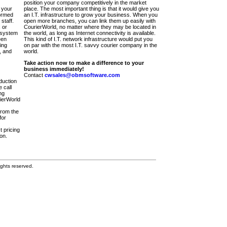
position your company competitively in the market
 your
place. The most important thing is that it would give you
ormed
an I.T. infrastructure to grow your business. When you
staff.
open more branches, you can link them up easily with
 or
CourierWorld, no matter where they may be located in
 system
the world, as long as Internet connectivity is available.
een
This kind of I.T. network infrastructure would put you
ing
on par with the most I.T. savvy courier company in the
, and
world.
Take action now to make a difference to your
business immediately!
Contact
cwsales@obmsoftware.com
duction
 call
ng
rierWorld
from the
for
t pricing
on.
ghts reserved.