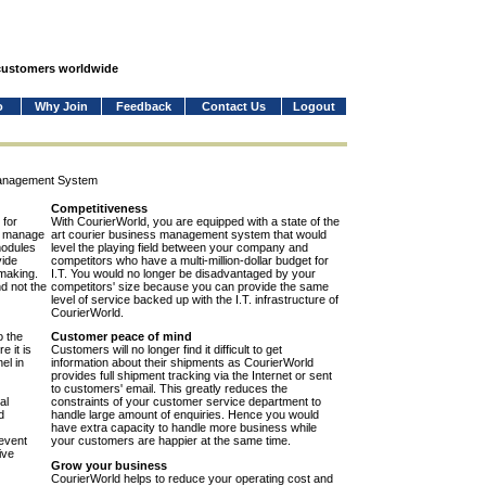
 customers worldwide
o
Why Join
Feedback
Contact Us
Logout
Management System
Competitiveness
 for
With CourierWorld, you are equipped with a state of the
to manage
art courier business management system that would
modules
level the playing field between your company and
vide
competitors who have a multi-million-dollar budget for
-making.
I.T. You would no longer be disadvantaged by your
nd not the
competitors' size because you can provide the same
level of service backed up with the I.T. infrastructure of
CourierWorld.
o the
Customer peace of mind
e it is
Customers will no longer find it difficult to get
el in
information about their shipments as CourierWorld
provides full shipment tracking via the Internet or sent
to customers' email. This greatly reduces the
al
constraints of your customer service department to
d
handle large amount of enquiries. Hence you would
have extra capacity to handle more business while
event
your customers are happier at the same time.
ive
Grow your business
CourierWorld helps to reduce your operating cost and