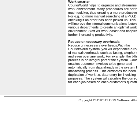
Work smarter
CourierWorld helps to organize and streamline
work environment. Many procedures are perf
much quicker, thus creating a more productive 
For e.g. no more manual searching of a P.O.D.
checking if an order has been picked up. This
will improve the internal communications betw
various departments to create an optimal work
environment. Staff will work easier and happier
further increasing productivity.
Reduce unnecessary overheads
Reduce unnecessary overheads:With the
CourierWorld system, you will experience a re
of manual overheads such as faxing, telephone
and even overtime work. For example, the billi
process is an integral part of the system. Cou
enables customer invoices to be generated
automatically from data already in the system 
manifesting process. This eliminates the need 
duplication of work i.e. data-entry for invoicing
purposes. The system will calculate the correc
for each job based on each customer's quotati
Copyright 2011/2012 OBM Software. All ri