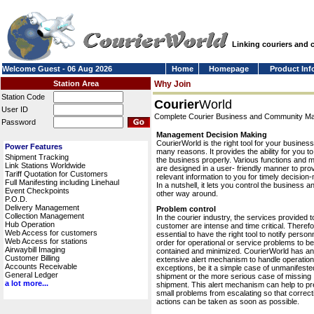
Linking couriers and
Welcome Guest - 06 Aug 2026
Home
Homepage
Product Inf
Station Area
Why Join
Station Code
Courier
World
User ID
Complete Courier Business and Community 
Password
Management Decision Making
CourierWorld is the right tool for your business
Power Features
many reasons. It provides the ability for you 
Shipment Tracking
the business properly. Various functions and 
Link Stations Worldwide
are designed in a user- friendly manner to pro
Tariff Quotation for Customers
relevant information to you for timely decision
Full Manifesting including Linehaul
In a nutshell, it lets you control the business a
Event Checkpoints
other way around.
P.O.D.
Delivery Management
Problem control
Collection Management
In the courier industry, the services provided t
Hub Operation
customer are intense and time critical. Therefor
Web Access for customers
essential to have the right tool to notify personn
Web Access for stations
order for operational or service problems to be
Airwaybill Imaging
contained and minimized. CourierWorld has an
Customer Billing
extensive alert mechanism to handle operation
Accounts Receivable
exceptions, be it a simple case of unmanifeste
General Ledger
shipment or the more serious case of missing
a lot more...
shipment. This alert mechanism can help to pr
small problems from escalating so that correct
actions can be taken as soon as possible.