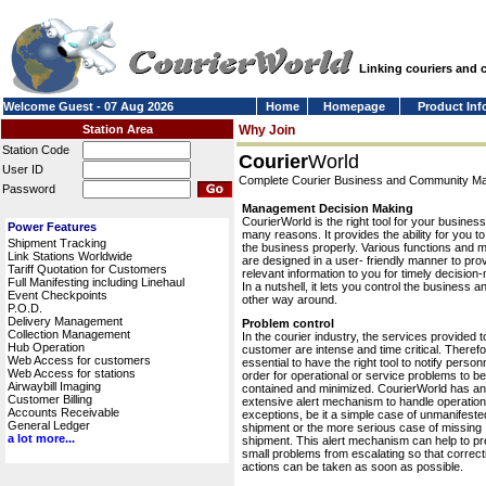
Linking couriers and
Welcome Guest - 07 Aug 2026
Home
Homepage
Product Inf
Station Area
Why Join
Station Code
Courier
World
User ID
Complete Courier Business and Community 
Password
Management Decision Making
CourierWorld is the right tool for your business
Power Features
many reasons. It provides the ability for you 
Shipment Tracking
the business properly. Various functions and 
Link Stations Worldwide
are designed in a user- friendly manner to pro
Tariff Quotation for Customers
relevant information to you for timely decision
Full Manifesting including Linehaul
In a nutshell, it lets you control the business a
Event Checkpoints
other way around.
P.O.D.
Delivery Management
Problem control
Collection Management
In the courier industry, the services provided t
Hub Operation
customer are intense and time critical. Therefor
Web Access for customers
essential to have the right tool to notify personn
Web Access for stations
order for operational or service problems to be
Airwaybill Imaging
contained and minimized. CourierWorld has an
Customer Billing
extensive alert mechanism to handle operation
Accounts Receivable
exceptions, be it a simple case of unmanifeste
General Ledger
shipment or the more serious case of missing
a lot more...
shipment. This alert mechanism can help to pr
small problems from escalating so that correct
actions can be taken as soon as possible.