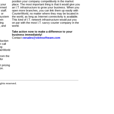
position your company competitively in the market
 your
place. The most important thing is that it would give you
ormed
an I.T. infrastructure to grow your business. When you
staff.
open more branches, you can link them up easily with
 or
CourierWorld, no matter where they may be located in
 system
the world, as long as Internet connectivity is available.
een
This kind of I.T. network infrastructure would put you
ing
on par with the most I.T. savvy courier company in the
, and
world.
Take action now to make a difference to your
business immediately!
Contact
cwsales@obmsoftware.com
duction
 call
ng
rierWorld
from the
for
t pricing
on.
ghts reserved.