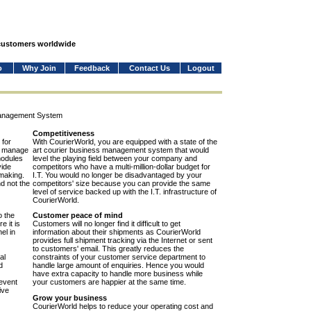
 customers worldwide
o
Why Join
Feedback
Contact Us
Logout
Management System
Competitiveness
 for
With CourierWorld, you are equipped with a state of the
to manage
art courier business management system that would
modules
level the playing field between your company and
vide
competitors who have a multi-million-dollar budget for
-making.
I.T. You would no longer be disadvantaged by your
nd not the
competitors' size because you can provide the same
level of service backed up with the I.T. infrastructure of
CourierWorld.
o the
Customer peace of mind
e it is
Customers will no longer find it difficult to get
el in
information about their shipments as CourierWorld
provides full shipment tracking via the Internet or sent
to customers' email. This greatly reduces the
al
constraints of your customer service department to
d
handle large amount of enquiries. Hence you would
have extra capacity to handle more business while
event
your customers are happier at the same time.
ive
Grow your business
CourierWorld helps to reduce your operating cost and