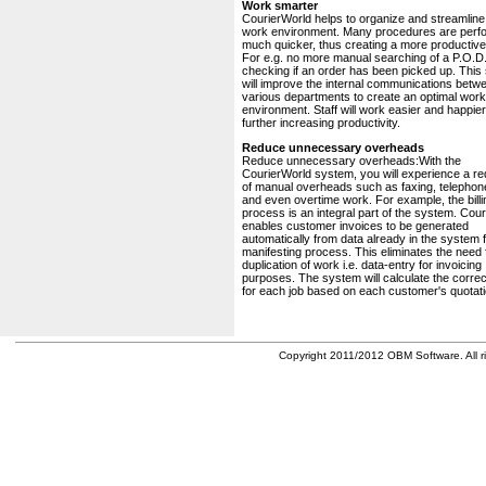
Work smarter
CourierWorld helps to organize and streamline
work environment. Many procedures are perf
much quicker, thus creating a more productive 
For e.g. no more manual searching of a P.O.D.
checking if an order has been picked up. This
will improve the internal communications betw
various departments to create an optimal work
environment. Staff will work easier and happier
further increasing productivity.
Reduce unnecessary overheads
Reduce unnecessary overheads:With the
CourierWorld system, you will experience a re
of manual overheads such as faxing, telephone
and even overtime work. For example, the billi
process is an integral part of the system. Cou
enables customer invoices to be generated
automatically from data already in the system 
manifesting process. This eliminates the need 
duplication of work i.e. data-entry for invoicing
purposes. The system will calculate the correc
for each job based on each customer's quotati
Copyright 2011/2012 OBM Software. All ri