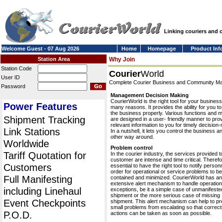
Linking couriers and
Welcome Guest - 07 Aug 2026
Home
Homepage
Product Inf
Station Area
Why Join
Station Code
Courier
World
User ID
Complete Courier Business and Community 
Password
Management Decision Making
CourierWorld is the right tool for your business
Power Features
many reasons. It provides the ability for you 
the business properly. Various functions and 
Shipment Tracking
are designed in a user- friendly manner to pro
relevant information to you for timely decision
Link Stations
In a nutshell, it lets you control the business a
other way around.
Worldwide
Problem control
Tariff Quotation for
In the courier industry, the services provided t
customer are intense and time critical. Therefor
Customers
essential to have the right tool to notify personn
order for operational or service problems to be
Full Manifesting
contained and minimized. CourierWorld has an
extensive alert mechanism to handle operation
including Linehaul
exceptions, be it a simple case of unmanifeste
shipment or the more serious case of missing
Event Checkpoints
shipment. This alert mechanism can help to pr
small problems from escalating so that correct
P.O.D.
actions can be taken as soon as possible.