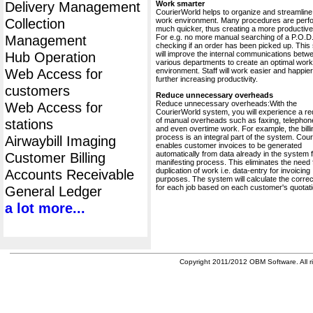
Delivery Management
Work smarter
CourierWorld helps to organize and streamline
Collection
work environment. Many procedures are perf
much quicker, thus creating a more productive 
Management
For e.g. no more manual searching of a P.O.D.
checking if an order has been picked up. This
Hub Operation
will improve the internal communications betw
various departments to create an optimal work
Web Access for
environment. Staff will work easier and happier
further increasing productivity.
customers
Reduce unnecessary overheads
Reduce unnecessary overheads:With the
Web Access for
CourierWorld system, you will experience a re
of manual overheads such as faxing, telephone
stations
and even overtime work. For example, the billi
process is an integral part of the system. Cou
Airwaybill Imaging
enables customer invoices to be generated
automatically from data already in the system 
Customer Billing
manifesting process. This eliminates the need 
duplication of work i.e. data-entry for invoicing
Accounts Receivable
purposes. The system will calculate the correc
for each job based on each customer's quotati
General Ledger
a lot more...
Copyright 2011/2012 OBM Software. All ri