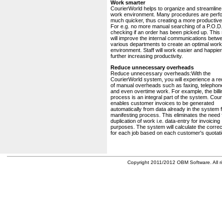
Work smarter
CourierWorld helps to organize and streamline
work environment. Many procedures are perf
much quicker, thus creating a more productive 
For e.g. no more manual searching of a P.O.D.
checking if an order has been picked up. This
will improve the internal communications betw
various departments to create an optimal work
environment. Staff will work easier and happier
further increasing productivity.
Reduce unnecessary overheads
Reduce unnecessary overheads:With the
CourierWorld system, you will experience a re
of manual overheads such as faxing, telephone
and even overtime work. For example, the billi
process is an integral part of the system. Cou
enables customer invoices to be generated
automatically from data already in the system 
manifesting process. This eliminates the need 
duplication of work i.e. data-entry for invoicing
purposes. The system will calculate the correc
for each job based on each customer's quotati
Copyright 2011/2012 OBM Software. All ri