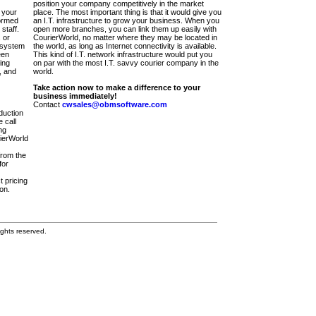
position your company competitively in the market
 your
place. The most important thing is that it would give you
ormed
an I.T. infrastructure to grow your business. When you
staff.
open more branches, you can link them up easily with
 or
CourierWorld, no matter where they may be located in
 system
the world, as long as Internet connectivity is available.
een
This kind of I.T. network infrastructure would put you
ing
on par with the most I.T. savvy courier company in the
, and
world.
Take action now to make a difference to your
business immediately!
Contact
cwsales@obmsoftware.com
duction
 call
ng
rierWorld
from the
for
t pricing
on.
ghts reserved.