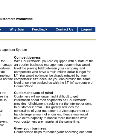
 customers worldwide
o
Why Join
Feedback
Contact Us
Logout
Management System
Competitiveness
 for
With CourierWorld, you are equipped with a state of the
to manage
art courier business management system that would
modules
level the playing field between your company and
vide
competitors who have a multi-million-dollar budget for
-making.
I.T. You would no longer be disadvantaged by your
nd not the
competitors' size because you can provide the same
level of service backed up with the I.T. infrastructure of
CourierWorld.
o the
Customer peace of mind
e it is
Customers will no longer find it difficult to get
el in
information about their shipments as CourierWorld
provides full shipment tracking via the Internet or sent
to customers' email. This greatly reduces the
al
constraints of your customer service department to
d
handle large amount of enquiries. Hence you would
have extra capacity to handle more business while
event
your customers are happier at the same time.
ive
Grow your business
CourierWorld helps to reduce your operating cost and