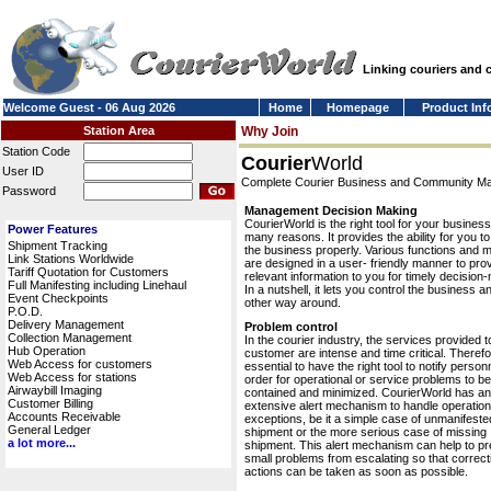
Linking couriers and
Welcome Guest - 06 Aug 2026
Home
Homepage
Product Inf
Station Area
Why Join
Station Code
Courier
World
User ID
Complete Courier Business and Community 
Password
Management Decision Making
CourierWorld is the right tool for your business
Power Features
many reasons. It provides the ability for you 
Shipment Tracking
the business properly. Various functions and 
Link Stations Worldwide
are designed in a user- friendly manner to pro
Tariff Quotation for Customers
relevant information to you for timely decision
Full Manifesting including Linehaul
In a nutshell, it lets you control the business a
Event Checkpoints
other way around.
P.O.D.
Delivery Management
Problem control
Collection Management
In the courier industry, the services provided t
Hub Operation
customer are intense and time critical. Therefor
Web Access for customers
essential to have the right tool to notify personn
Web Access for stations
order for operational or service problems to be
Airwaybill Imaging
contained and minimized. CourierWorld has an
Customer Billing
extensive alert mechanism to handle operation
Accounts Receivable
exceptions, be it a simple case of unmanifeste
General Ledger
shipment or the more serious case of missing
a lot more...
shipment. This alert mechanism can help to pr
small problems from escalating so that correct
actions can be taken as soon as possible.