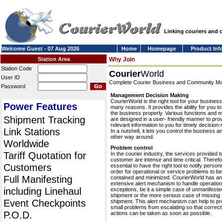
Linking couriers and
Welcome Guest - 07 Aug 2026
Home
Homepage
Product Inf
Station Area
Why Join
Station Code
Courier
World
User ID
Complete Courier Business and Community 
Password
Management Decision Making
CourierWorld is the right tool for your business
Power Features
many reasons. It provides the ability for you 
the business properly. Various functions and 
Shipment Tracking
are designed in a user- friendly manner to pro
relevant information to you for timely decision
Link Stations
In a nutshell, it lets you control the business a
other way around.
Worldwide
Problem control
Tariff Quotation for
In the courier industry, the services provided t
customer are intense and time critical. Therefor
Customers
essential to have the right tool to notify personn
order for operational or service problems to be
Full Manifesting
contained and minimized. CourierWorld has an
extensive alert mechanism to handle operation
including Linehaul
exceptions, be it a simple case of unmanifeste
shipment or the more serious case of missing
Event Checkpoints
shipment. This alert mechanism can help to pr
small problems from escalating so that correct
P.O.D.
actions can be taken as soon as possible.