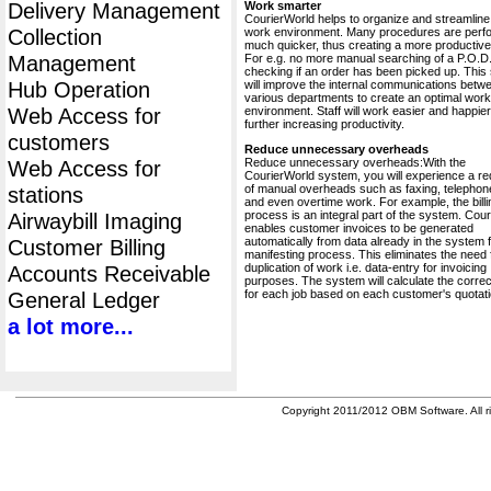
Delivery Management
Work smarter
CourierWorld helps to organize and streamline
Collection
work environment. Many procedures are perf
much quicker, thus creating a more productive 
Management
For e.g. no more manual searching of a P.O.D.
checking if an order has been picked up. This
Hub Operation
will improve the internal communications betw
various departments to create an optimal work
Web Access for
environment. Staff will work easier and happier
further increasing productivity.
customers
Reduce unnecessary overheads
Reduce unnecessary overheads:With the
Web Access for
CourierWorld system, you will experience a re
of manual overheads such as faxing, telephone
stations
and even overtime work. For example, the billi
process is an integral part of the system. Cou
Airwaybill Imaging
enables customer invoices to be generated
automatically from data already in the system 
Customer Billing
manifesting process. This eliminates the need 
duplication of work i.e. data-entry for invoicing
Accounts Receivable
purposes. The system will calculate the correc
for each job based on each customer's quotati
General Ledger
a lot more...
Copyright 2011/2012 OBM Software. All ri