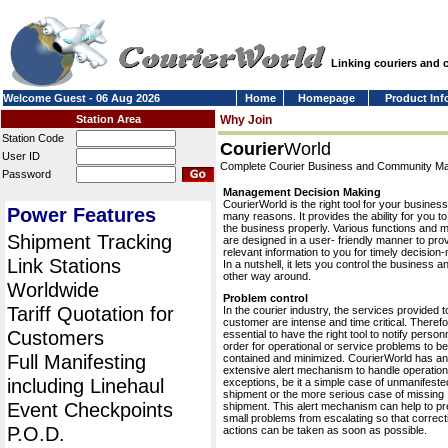
Linking couriers and
Welcome Guest - 06 Aug 2026
Home
Homepage
Product Inf
Station Area
Why Join
Station Code
Courier
World
User ID
Complete Courier Business and Community 
Password
Management Decision Making
CourierWorld is the right tool for your business
Power Features
many reasons. It provides the ability for you 
the business properly. Various functions and 
Shipment Tracking
are designed in a user- friendly manner to pro
relevant information to you for timely decision
Link Stations
In a nutshell, it lets you control the business a
other way around.
Worldwide
Problem control
Tariff Quotation for
In the courier industry, the services provided t
customer are intense and time critical. Therefor
Customers
essential to have the right tool to notify personn
order for operational or service problems to be
Full Manifesting
contained and minimized. CourierWorld has an
extensive alert mechanism to handle operation
including Linehaul
exceptions, be it a simple case of unmanifeste
shipment or the more serious case of missing
Event Checkpoints
shipment. This alert mechanism can help to pr
small problems from escalating so that correct
P.O.D.
actions can be taken as soon as possible.