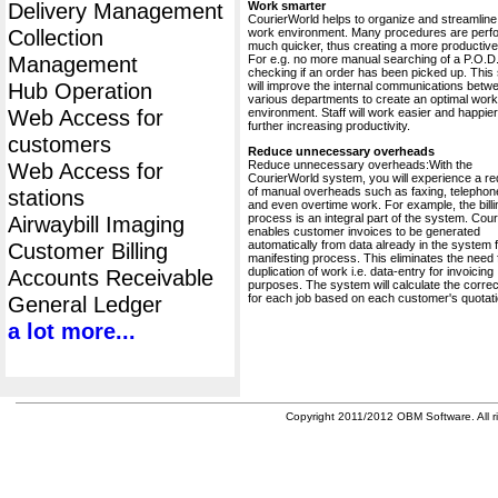
Delivery Management
Work smarter
CourierWorld helps to organize and streamline
Collection
work environment. Many procedures are perf
much quicker, thus creating a more productive 
Management
For e.g. no more manual searching of a P.O.D.
checking if an order has been picked up. This
Hub Operation
will improve the internal communications betw
various departments to create an optimal work
Web Access for
environment. Staff will work easier and happier
further increasing productivity.
customers
Reduce unnecessary overheads
Reduce unnecessary overheads:With the
Web Access for
CourierWorld system, you will experience a re
of manual overheads such as faxing, telephone
stations
and even overtime work. For example, the billi
process is an integral part of the system. Cou
Airwaybill Imaging
enables customer invoices to be generated
automatically from data already in the system 
Customer Billing
manifesting process. This eliminates the need 
duplication of work i.e. data-entry for invoicing
Accounts Receivable
purposes. The system will calculate the correc
for each job based on each customer's quotati
General Ledger
a lot more...
Copyright 2011/2012 OBM Software. All ri