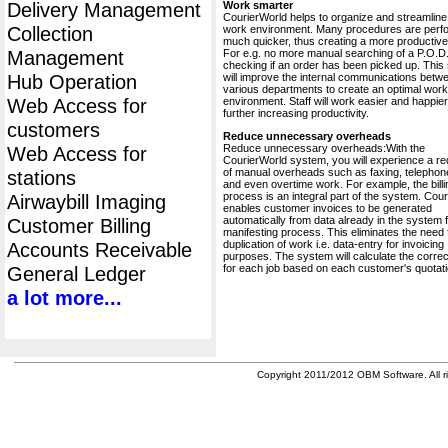
Delivery Management
Work smarter
CourierWorld helps to organize and streamline
Collection
work environment. Many procedures are perf
much quicker, thus creating a more productive 
Management
For e.g. no more manual searching of a P.O.D.
checking if an order has been picked up. This
Hub Operation
will improve the internal communications betw
various departments to create an optimal work
Web Access for
environment. Staff will work easier and happier
further increasing productivity.
customers
Reduce unnecessary overheads
Reduce unnecessary overheads:With the
Web Access for
CourierWorld system, you will experience a re
of manual overheads such as faxing, telephone
stations
and even overtime work. For example, the billi
process is an integral part of the system. Cou
Airwaybill Imaging
enables customer invoices to be generated
automatically from data already in the system 
Customer Billing
manifesting process. This eliminates the need 
duplication of work i.e. data-entry for invoicing
Accounts Receivable
purposes. The system will calculate the correc
for each job based on each customer's quotati
General Ledger
a lot more...
Copyright 2011/2012 OBM Software. All ri