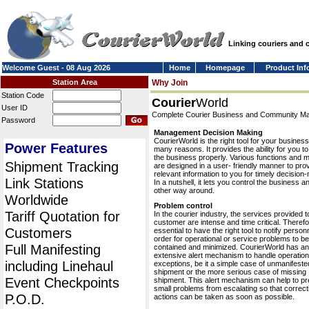
Linking couriers and
Welcome Guest - 08 Aug 2026
Home
Homepage
Product Inf
Station Area
Why Join
Station Code
Courier
World
User ID
Complete Courier Business and Community 
Password
Management Decision Making
CourierWorld is the right tool for your business
Power Features
many reasons. It provides the ability for you 
the business properly. Various functions and 
Shipment Tracking
are designed in a user- friendly manner to pro
relevant information to you for timely decision
Link Stations
In a nutshell, it lets you control the business a
other way around.
Worldwide
Problem control
Tariff Quotation for
In the courier industry, the services provided t
customer are intense and time critical. Therefor
Customers
essential to have the right tool to notify personn
order for operational or service problems to be
Full Manifesting
contained and minimized. CourierWorld has an
extensive alert mechanism to handle operation
including Linehaul
exceptions, be it a simple case of unmanifeste
shipment or the more serious case of missing
Event Checkpoints
shipment. This alert mechanism can help to pr
small problems from escalating so that correct
P.O.D.
actions can be taken as soon as possible.